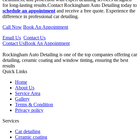
for long-lasting results.Contact
Rockingham
Auto Detailing today to
schedule an appointment
and receive a free quote. Experience the
difference in professional car detailing.
Call Now
Book An Appointment
Email Us
Contact Us
Contact Us
Book An Appointment
Rockingham Auto Detailing is one of the top companies offering car
detailing, ceramic coating and window tinting, ensuring the best
results
Quick Links
Home
About Us
Service Area
Gallery
Terms & Condition
Privacy policy
Services
Car detailing
Ceramic coating