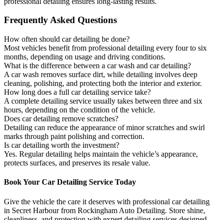
professional detailing ensures long-lasting results.
Frequently Asked Questions
How often should car detailing be done?
Most vehicles benefit from professional detailing every four to six
months, depending on usage and driving conditions.
What is the difference between a car wash and car detailing?
A car wash removes surface dirt, while detailing involves deep
cleaning, polishing, and protecting both the interior and exterior.
How long does a full car detailing service take?
A complete detailing service usually takes between three and six
hours, depending on the condition of the vehicle.
Does car detailing remove scratches?
Detailing can reduce the appearance of minor scratches and swirl
marks through paint polishing and correction.
Is car detailing worth the investment?
Yes. Regular detailing helps maintain the vehicle’s appearance,
protects surfaces, and preserves its resale value.
Book Your Car Detailing Service Today
Give the vehicle the care it deserves with professional car detailing
in Secret Harbour from
Rockingham
Auto Detailing. Store shine,
cleanliness, and protection with expert detailing services designed