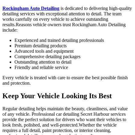
Rockingham
Auto Detailing
is dedicated to delivering high-quality
detailing services with exceptional attention to detail. The team
works carefully on every vehicle to achieve outstanding
results.Reasons vehicle owners trust
Rockingham
Auto Detailing
include:
Experienced and trained detailing professionals
Premium detailing products
Advanced tools and equipment
Comprehensive detailing packages
Outstanding attention to detail
Friendly and reliable service
Every vehicle is treated with care to ensure the best possible finish
and protection.
Keep Your
Vehicle Looking Its Best
Regular detailing helps maintain the beauty, cleanliness, and value
of any vehicle. Professional car detailing Secret Harbour services
provide the perfect solution for drivers who want their vehicles to
look fresh, polished, and well-protected.Whether the vehicle
requires a full detail, paint protection, or interior cleaning,