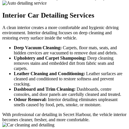
Interior Car
Detailing Services
A clean interior creates a more comfortable and hygienic driving
environment. Interior detailing focuses on deep cleaning and
restoring every surface inside the vehicle.
Deep Vacuum Cleaning:
Carpets, floor mats, seats, and
hidden crevices are vacuumed to remove dust and debris.
Upholstery and Carpet Shampooing:
Deep cleaning
removes stains and embedded dirt from fabric seats and
carpets.
Leather Cleaning and Conditioning:
Leather surfaces are
cleaned and conditioned to restore softness and prevent
cracking.
Dashboard and Trim Cleaning:
Dashboards, centre
consoles, and door panels are carefully cleaned and treated.
Odour Removal:
Interior detailing eliminates unpleasant
smells caused by food, pets, smoke, or moisture.
With professional car detailing in Secret Harbour, the vehicle interior
becomes cleaner, fresher, and more comfortable.