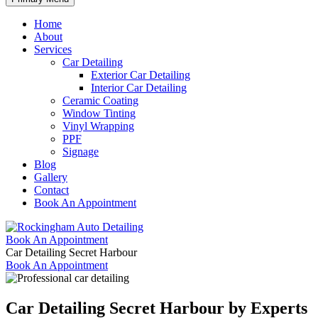
Home
About
Services
Car Detailing
Exterior Car Detailing
Interior Car Detailing
Ceramic Coating
Window Tinting
Vinyl Wrapping
PPF
Signage
Blog
Gallery
Contact
Book An Appointment
Book An Appointment
Car Detailing Secret Harbour
Book An Appointment
Car Detailing Secret Harbour by
Experts