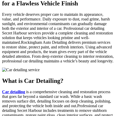
for a Flawless Vehicle Finish
Every vehicle deserves proper care to maintain its appearance,
value, and performance. Daily exposure to dust, road grime, harsh
sunlight, and environmental contaminants can gradually damage
both the exterior and interior of a car. Professional car detailing
Secret Harbour services provide a complete cleaning and restoration
solution that keeps vehicles looking pristine and well-
maintained.
Rockingham
Auto Detailing delivers premium services
to restore shine, protect paint, and refresh interiors. Using advanced
equipment and products, the team gives every part of the vehicle
detailed attention. From deep exterior cleaning to interior restoration,
professional car detailing maintains a vehicle’s beauty and longevity.
What is
Car Detailing?
Car detailing
is a comprehensive cleaning and restoration process
that goes far beyond a standard car wash. While a basic wash
removes surface dirt, detailing focuses on deep cleaning, polishing,
and protecting the vehicle both inside and out.Professional car
detailing Secret Harbour includes treatments to remove stubborn
contaminants, restore paint gloss, clean interior surfaces, and protect