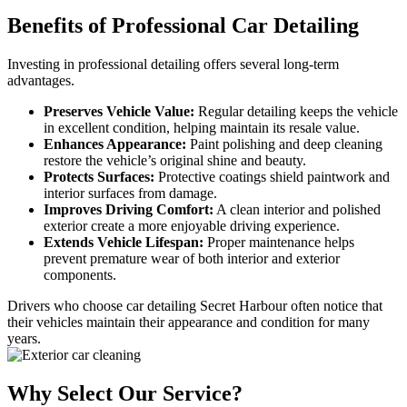
Benefits of
Professional Car Detailing
Investing in professional detailing offers several long-term
advantages.
Preserves Vehicle Value:
Regular detailing keeps the vehicle
in excellent condition, helping maintain its resale value.
Enhances Appearance:
Paint polishing and deep cleaning
restore the vehicle’s original shine and beauty.
Protects Surfaces:
Protective coatings shield paintwork and
interior surfaces from damage.
Improves Driving Comfort:
A clean interior and polished
exterior create a more enjoyable driving experience.
Extends Vehicle Lifespan:
Proper maintenance helps
prevent premature wear of both interior and exterior
components.
Drivers who choose car detailing Secret Harbour often notice that
their vehicles maintain their appearance and condition for many
years.
Why Select
Our Service?