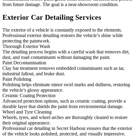
from future damage. The goal is a near-showroom condition.
Exterior Car Detailing Services
The exterior of a vehicle is constantly exposed to the elements.
Professional exterior detailing restores the vehicle’s shine while
protecting the paintwork.
Thorough Exterior Wash
The detailing process begins with a careful wash that removes dirt,
dust, and road contaminants without damaging the paint.
Paint Decontamination
Clay bar treatment removes embedded contaminants such as tar,
industrial fallout, and brake dust.
Paint Polishing
Polishing helps eliminate minor swirl marks and dullness, restoring
the vehicle’s glossy appearance.
Ceramic Coating Protection
Advanced protection options, such as ceramic coating, provide a
durable layer that shields the paint from environmental damage.
Wheel and Tyre Cleaning
Wheels, tyres, and wheel arches are thoroughly cleaned to restore
their original appearance.
Professional car detailing in Secret Harbour ensures that the exterior
of the vehicle looks polished, protected, and visually impressive.