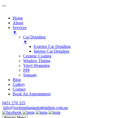
Home
About
Services
▼
Car Detailing
▼
Exterior Car Detailing
Interior Car Detailing
Ceramic Coating
Window Tinting
Vinyl Wrapping
PPF
Signage
Blog
Gallery
Contact
Book An Appointment
Skip
0451 270 325
to
info@rockinghamautodetailing.com.au
content
Primary Menu