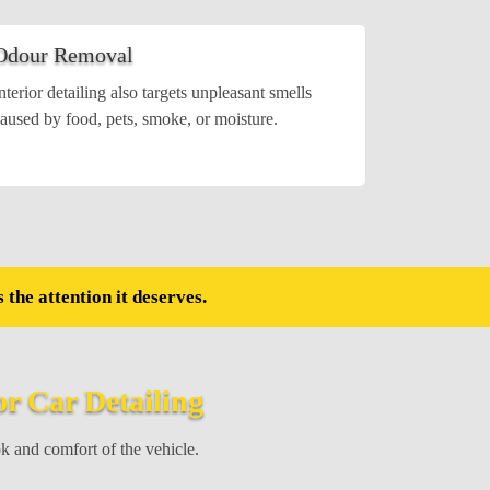
Odour Removal
nterior detailing also targets unpleasant smells
aused by food, pets, smoke, or moisture.
 the attention it deserves.
or Car Detailing
ok and comfort of the vehicle.