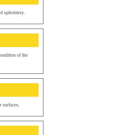
d upholstery.
ondition of the
r surfaces.