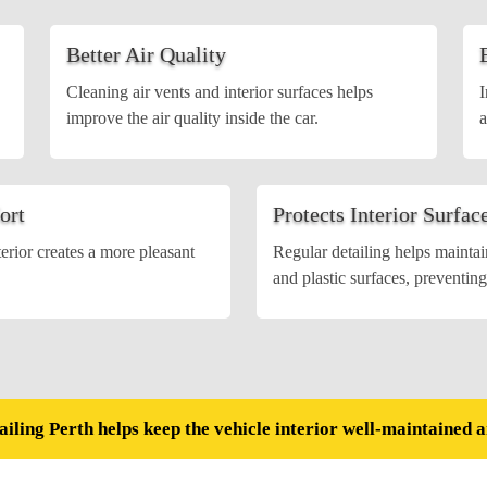
Better Air Quality
Cleaning air vents and interior surfaces helps
I
improve the air quality inside the car.
a
ort
Protects Interior Surfac
terior creates a more pleasant
Regular detailing helps maintain
and plastic surfaces, preventin
ailing Perth helps keep the vehicle interior well-maintained 