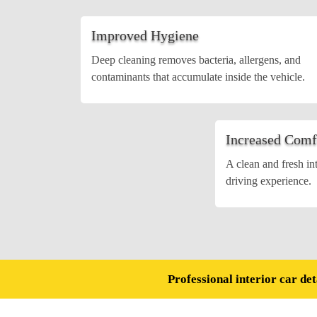
Improved Hygiene
Deep cleaning removes bacteria, allergens, and
contaminants that accumulate inside the vehicle.
Increased Comf
A clean and fresh in
driving experience.
Professional interior car det