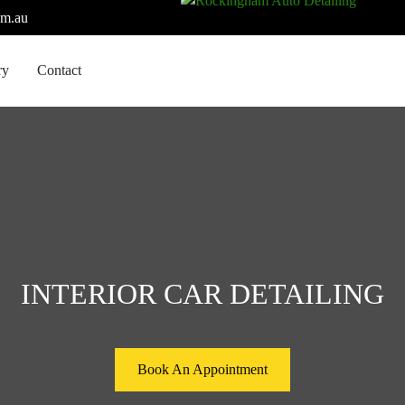
om.au
ry
Contact
INTERIOR CAR DETAILING
Book An Appointment