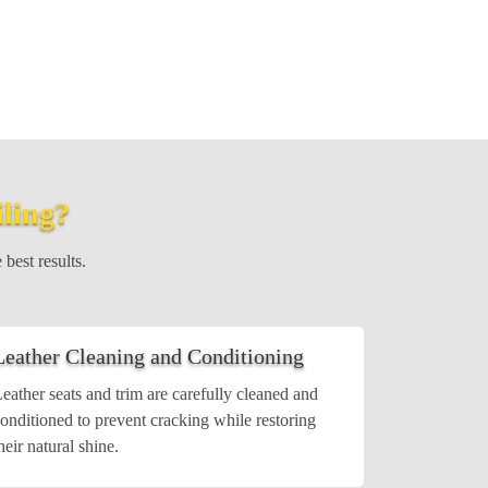
iling?
 best results.
Leather Cleaning and Conditioning
eather seats and trim are carefully cleaned and
onditioned to prevent cracking while restoring
heir natural shine.