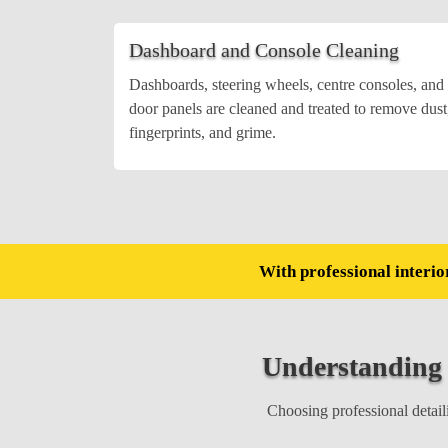
Dashboard and Console Cleaning
Dashboards, steering wheels, centre consoles, and
door panels are cleaned and treated to remove dust
fingerprints, and grime.
With professional interior
Understanding
Choosing professional detaili