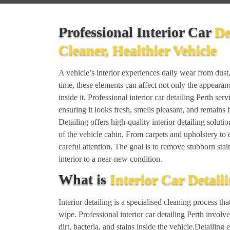
Professional Interior Car
De
Cleaner, Healthier Vehicle
A vehicle’s interior experiences daily wear from dust, 
time, these elements can affect not only the appearan
inside it. Professional interior car detailing Perth serv
ensuring it looks fresh, smells pleasant, and remain
Detailing offers high-quality interior detailing solut
of the vehicle cabin. From carpets and upholstery to 
careful attention. The goal is to remove stubborn stai
interior to a near-new condition.
What is
Interior Car Detail
Interior detailing is a specialised cleaning process 
wipe. Professional interior car detailing Perth involv
dirt, bacteria, and stains inside the vehicle.Detailing