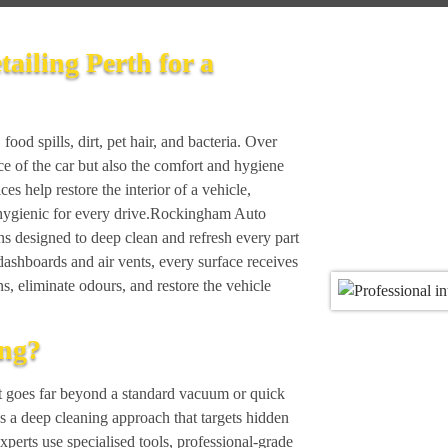
tailing Perth for a
food spills, dirt, pet hair, and bacteria. Over
ce of the car but also the comfort and hygiene
ices help restore the interior of a vehicle,
s hygienic for every drive.Rockingham Auto
ions designed to deep clean and refresh every part
dashboards and air vents, every surface receives
ns, eliminate odours, and restore the vehicle
ing?
that goes far beyond a standard vacuum or quick
es a deep cleaning approach that targets hidden
 experts use specialised tools, professional-grade