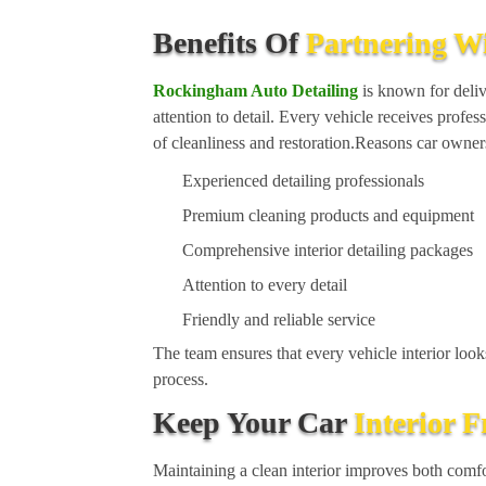
Benefits Of
Partnering W
Rockingham Auto Detailing
is known for delive
attention to detail. Every vehicle receives profes
of cleanliness and restoration.Reasons car own
Experienced detailing professionals
Premium cleaning products and equipment
Comprehensive interior detailing packages
Attention to every detail
Friendly and reliable service
The team ensures that every vehicle interior looks
process.
Keep Your Car
Interior 
Maintaining a clean interior improves both comfo