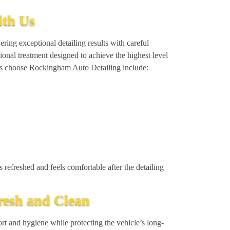
ith Us
ring exceptional detailing results with careful
sional treatment designed to achieve the highest level
ers choose Rockingham Auto Detailing include:
 refreshed and feels comfortable after the detailing
Fresh and Clean
rt and hygiene while protecting the vehicle’s long-