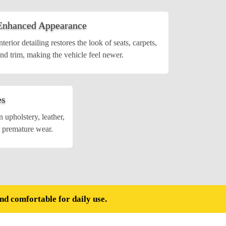
Enhanced Appearance
nterior detailing restores the look of seats, carpets,
nd trim, making the vehicle feel newer.
es
 upholstery, leather,
g premature wear.
and comfortable for daily use.