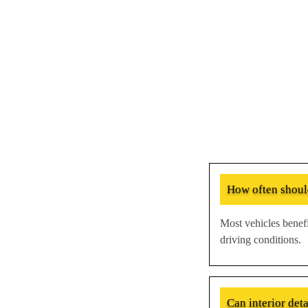
How often should
Most vehicles benefi
driving conditions.
Can interior det