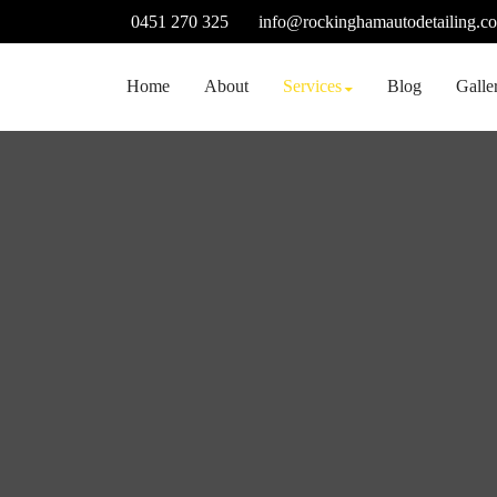
Skip
0451 270 325
info@rockinghamautodetailing.c
to
content
Home
About
Services
Blog
Galle