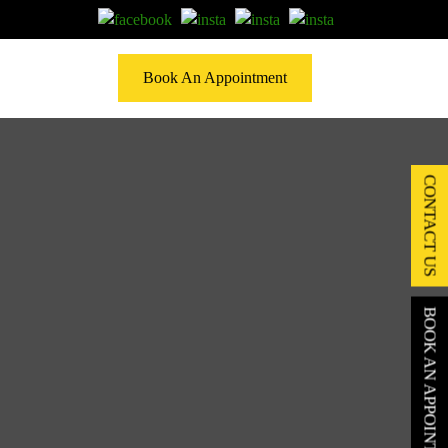
Book An Appointment
CONTACT US
BOOK AN APPOINTMENT