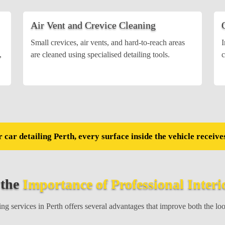
Air Vent and Crevice Cleaning
Small crevices, air vents, and hard-to-reach areas
I
,
are cleaned using specialised detailing tools.
c
 car detailing Perth, every surface inside the vehicle receives
 the
Importance of Professional Interi
ng services in Perth offers several advantages that improve both the lo