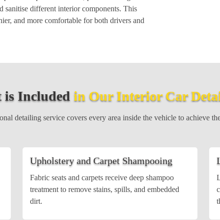
 sanitise different interior components. This
hier, and more comfortable for both drivers and
 is Included
in Our Interior Car Deta
nal detailing service covers every area inside the vehicle to achieve the
Upholstery and Carpet Shampooing
Fabric seats and carpets receive deep shampoo
L
treatment to remove stains, spills, and embedded
c
dirt.
t