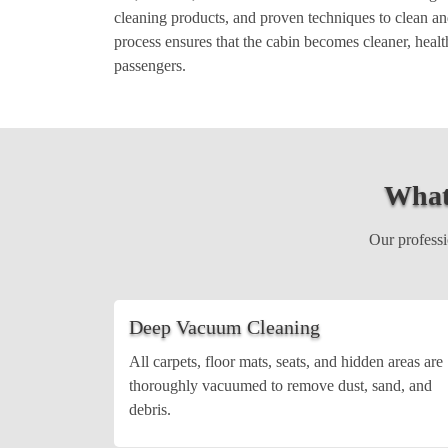
cleaning products, and proven techniques to clean and
process ensures that the cabin becomes cleaner, healt
passengers.
What
Our professio
Deep Vacuum Cleaning
All carpets, floor mats, seats, and hidden areas are
thoroughly vacuumed to remove dust, sand, and
debris.