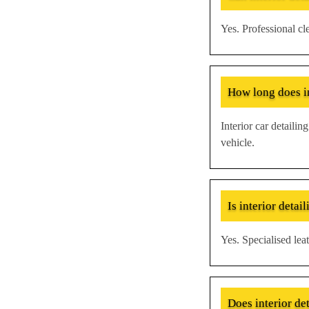
Yes. Professional c
How long does in
Interior car detaili
vehicle.
Is interior detail
Yes. Specialised leat
Does interior de