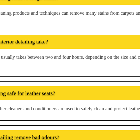
leaning products and techniques can remove many stains from carpets an
terior detailing take?
ng usually takes between two and four hours, depending on the size and c
ing safe for leather seats?
her cleaners and conditioners are used to safely clean and protect leathe
tailing remove bad odours?