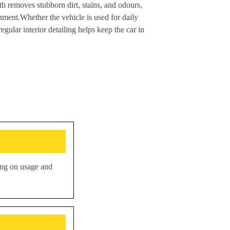
rth removes stubborn dirt, stains, and odours,
onment.Whether the vehicle is used for daily
gular interior detailing helps keep the car in
ding on usage and