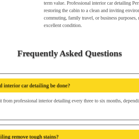
term value. Professional interior car detailing Pe
restoring the cabin to a clean and inviting envir
commuting, family travel, or business purposes, re
excellent condition.
Frequently Asked Questions
 interior car detailing be done?
t from professional interior detailing every three to six months, depen
ailing remove tough stains?