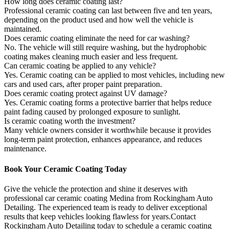
How long does ceramic coating last?
Professional ceramic coating can last between five and ten years,
depending on the product used and how well the vehicle is
maintained.
Does ceramic coating eliminate the need for car washing?
No. The vehicle will still require washing, but the hydrophobic
coating makes cleaning much easier and less frequent.
Can ceramic coating be applied to any vehicle?
Yes. Ceramic coating can be applied to most vehicles, including new
cars and used cars, after proper paint preparation.
Does ceramic coating protect against UV damage?
Yes. Ceramic coating forms a protective barrier that helps reduce
paint fading caused by prolonged exposure to sunlight.
Is ceramic coating worth the investment?
Many vehicle owners consider it worthwhile because it provides
long-term paint protection, enhances appearance, and reduces
maintenance.
Book Your Ceramic Coating Today
Give the vehicle the protection and shine it deserves with
professional car ceramic coating Medina from Rockingham Auto
Detailing. The experienced team is ready to deliver exceptional
results that keep vehicles looking flawless for years.Contact
Rockingham Auto Detailing today to schedule a ceramic coating