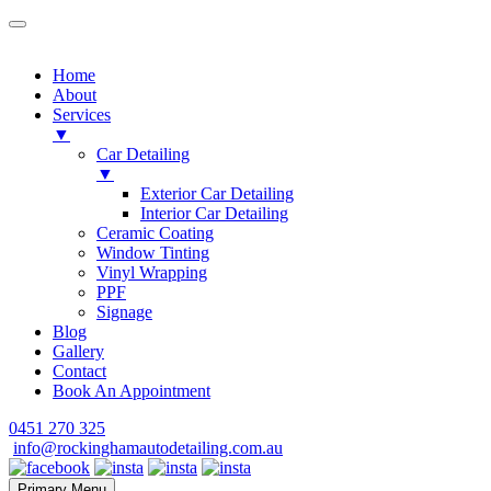
Home
About
Services
▼
Car Detailing
▼
Exterior Car Detailing
Interior Car Detailing
Ceramic Coating
Window Tinting
Vinyl Wrapping
PPF
Signage
Blog
Gallery
Contact
Book An Appointment
Skip
0451 270 325
to
info@rockinghamautodetailing.com.au
content
Primary Menu