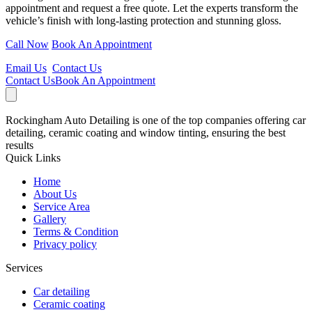
appointment and request a free quote. Let the experts transform the
vehicle’s finish with long-lasting protection and stunning gloss.
Call Now
Book An Appointment
Email Us
Contact Us
Contact Us
Book An Appointment
Rockingham Auto Detailing is one of the top companies offering car
detailing, ceramic coating and window tinting, ensuring the best
results
Quick Links
Home
About Us
Service Area
Gallery
Terms & Condition
Privacy policy
Services
Car detailing
Ceramic coating