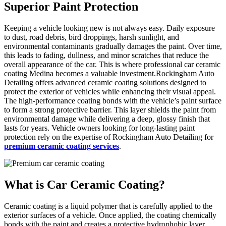
Superior Paint Protection
Keeping a vehicle looking new is not always easy. Daily exposure
to dust, road debris, bird droppings, harsh sunlight, and
environmental contaminants gradually damages the paint. Over time,
this leads to fading, dullness, and minor scratches that reduce the
overall appearance of the car. This is where professional car ceramic
coating Medina becomes a valuable investment.Rockingham Auto
Detailing offers advanced ceramic coating solutions designed to
protect the exterior of vehicles while enhancing their visual appeal.
The high-performance coating bonds with the vehicle’s paint surface
to form a strong protective barrier. This layer shields the paint from
environmental damage while delivering a deep, glossy finish that
lasts for years. Vehicle owners looking for long-lasting paint
protection rely on the expertise of Rockingham Auto Detailing for
premium ceramic coating services
.
What is
Car Ceramic Coating?
Ceramic coating is a liquid polymer that is carefully applied to the
exterior surfaces of a vehicle. Once applied, the coating chemically
bonds with the paint and creates a protective hydrophobic layer.