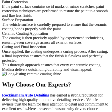
Paint Correction
If the paint surface contains swirl marks or minor scratches, paint
correction techniques are performed to restore the paint to a smooth
and flawless finish.
Surface Preparation
The vehicle surface is carefully prepared to ensure that the ceramic
coating bonds properly with the paint.
Ceramic Coating Application
The coating is then precisely applied by experienced technicians,
ensuring even coverage across all exterior surfaces.
Curing and Final Inspection
Once applied, the coating undergoes a curing process. After curing,
a final inspection ensures that the finish is flawless and perfectly
protected.
This thorough approach ensures that every car ceramic coating
Medina delivers outstanding durability and visual appeal.
Why Choose
Our Experts?
Rockingham Auto Detailing
has earned a strong reputation for
delivering high-quality automotive detailing services. Vehicle
owners trust the team for their attention to detail and commitment to
excellent results.Here are several reasons why drivers choose