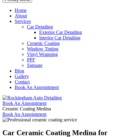
Home
About
Services
Car Detailing
Exterior Car Detailing
Interior Car Detailing
Ceramic Coating
Window Tinting
Vinyl Wrapping
PPF
Signage
Blog
Gallery
Contact
Book An Appointment
Book An Appointment
Ceramic Coating Medina
Book An Appointment
Car Ceramic Coating Medina
for