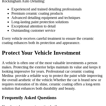
Rockingham Auto Detailing:
Experienced and trained detailing professionals
Premium ceramic coating products
Advanced detailing equipment and techniques
Long-lasting paint protection solutions
Exceptional attention to detail
Outstanding customer service
Every vehicle receives careful treatment to ensure the ceramic
coating enhances both its protection and appearance.
Protect Your
Vehicle Investment
A vehicle is often one of the most valuable investments a person
makes. Protecting the exterior helps maintain its value and keeps it
looking impressive for years. Professional car ceramic coating
Medina provide a reliable way to protect the paint while improving
the overall aesthetic of the vehicle.Whether the car is brand new or
requires restoration of its shine, ceramic coating offers a long-term
solution that enhances both durability and beauty.
Frequently Asked Questions