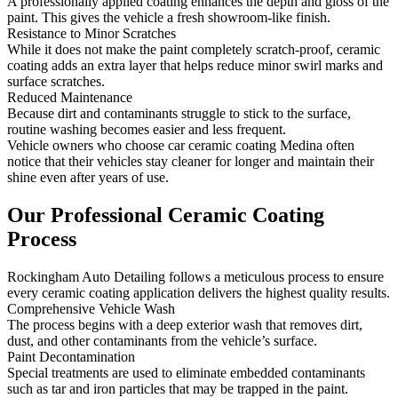
A professionally applied coating enhances the depth and gloss of the
paint. This gives the vehicle a fresh showroom-like finish.
Resistance to Minor Scratches
While it does not make the paint completely scratch-proof, ceramic
coating adds an extra layer that helps reduce minor swirl marks and
surface scratches.
Reduced Maintenance
Because dirt and contaminants struggle to stick to the surface,
routine washing becomes easier and less frequent.
Vehicle owners who choose car ceramic coating Medina often
notice that their vehicles stay cleaner for longer and maintain their
shine even after years of use.
Our Professional
Ceramic Coating
Process
Rockingham Auto Detailing follows a meticulous process to ensure
every ceramic coating application delivers the highest quality results.
Comprehensive Vehicle Wash
The process begins with a deep exterior wash that removes dirt,
dust, and other contaminants from the vehicle’s surface.
Paint Decontamination
Special treatments are used to eliminate embedded contaminants
such as tar and iron particles that may be trapped in the paint.