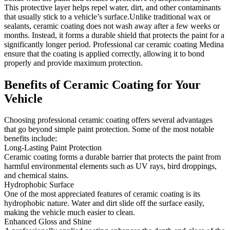
This protective layer helps repel water, dirt, and other contaminants
that usually stick to a vehicle’s surface.Unlike traditional wax or
sealants, ceramic coating does not wash away after a few weeks or
months. Instead, it forms a durable shield that protects the paint for a
significantly longer period. Professional car ceramic coating Medina
ensure that the coating is applied correctly, allowing it to bond
properly and provide maximum protection.
Benefits of Ceramic
Coating for Your
Vehicle
Choosing professional ceramic coating offers several advantages
that go beyond simple paint protection. Some of the most notable
benefits include:
Long-Lasting Paint Protection
Ceramic coating forms a durable barrier that protects the paint from
harmful environmental elements such as UV rays, bird droppings,
and chemical stains.
Hydrophobic Surface
One of the most appreciated features of ceramic coating is its
hydrophobic nature. Water and dirt slide off the surface easily,
making the vehicle much easier to clean.
Enhanced Gloss and Shine