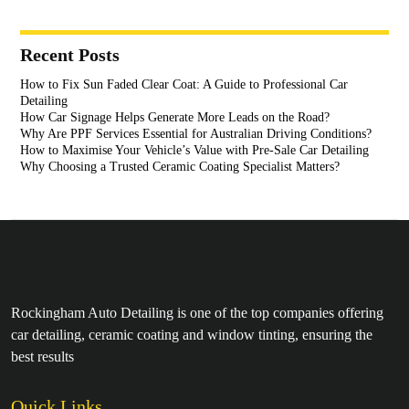
Recent Posts
How to Fix Sun Faded Clear Coat: A Guide to Professional Car
Detailing
How Car Signage Helps Generate More Leads on the Road?
Why Are PPF Services Essential for Australian Driving Conditions?
How to Maximise Your Vehicle’s Value with Pre-Sale Car Detailing
Why Choosing a Trusted Ceramic Coating Specialist Matters?
Rockingham Auto Detailing is one of the top companies offering
car detailing, ceramic coating and window tinting, ensuring the
best results
Quick Links