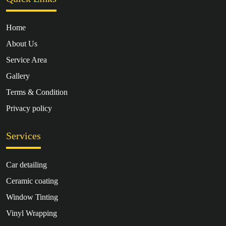
Home
About Us
Service Area
Gallery
Terms & Condition
Privacy policy
Services
Car detailing
Ceramic coating
Window Tinting
Vinyl Wrapping