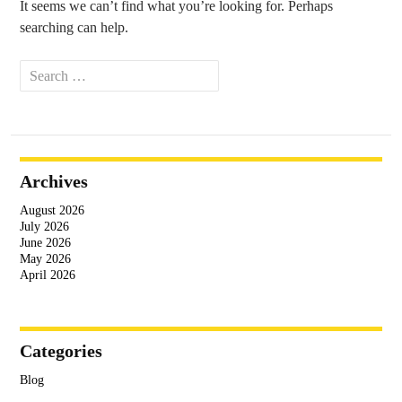
It seems we can’t find what you’re looking for. Perhaps
searching can help.
Search
for:
Archives
August 2026
July 2026
June 2026
May 2026
April 2026
Categories
Blog