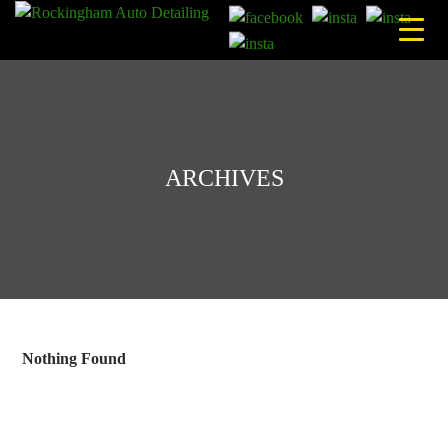
Skip
to
content
ARCHIVES
Nothing Found