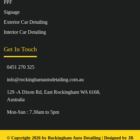
PPF
Signage
Exterior Car Detailing
Interior Car Detailing
Get In Touch
0451 270 325
info@rockinghamautodetailing.com.au
129 -A Dixon Rd, East Rockingham WA 6168,
Australia
Mon-Sun : 7.30am to 5pm
© Copyright 2026 by Rockingham Auto Detailing | Designed by
JR