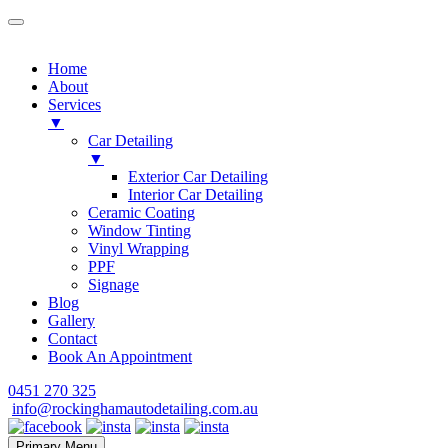
Home
About
Services
▼
Car Detailing
▼
Exterior Car Detailing
Interior Car Detailing
Ceramic Coating
Window Tinting
Vinyl Wrapping
PPF
Signage
Blog
Gallery
Contact
Book An Appointment
Skip
0451 270 325
to
info@rockinghamautodetailing.com.au
content
Primary Menu