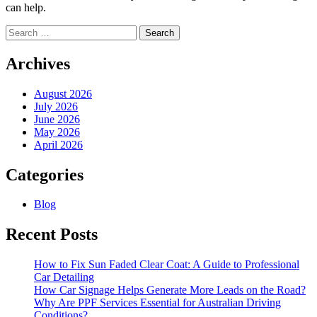
can help.
Search
for:
Archives
August 2026
July 2026
June 2026
May 2026
April 2026
Categories
Blog
Recent Posts
How to Fix Sun Faded Clear Coat: A Guide to Professional
Car Detailing
How Car Signage Helps Generate More Leads on the Road?
Why Are PPF Services Essential for Australian Driving
Conditions?