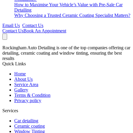
How to Maximise Your Vehicle’s Value with Pre-Sale Car
Detailing
Why Choosing a Trusted Ceramic Coating Specialist Matters?
Email Us
Contact Us
Contact Us
Book An Appointment
Rockingham Auto Detailing is one of the top companies offering car
detailing, ceramic coating and window tinting, ensuring the best
results
Quick Links
Home
About Us
Service Area
Gallery
Terms & Condition
Privacy policy
Services
Car detailing
Ceramic coating
Window Tinting