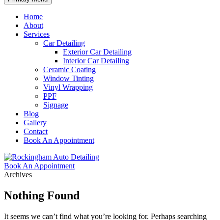
Home
About
Services
Car Detailing
Exterior Car Detailing
Interior Car Detailing
Ceramic Coating
Window Tinting
Vinyl Wrapping
PPF
Signage
Blog
Gallery
Contact
Book An Appointment
Book An Appointment
Archives
Nothing Found
It seems we can’t find what you’re looking for. Perhaps searching