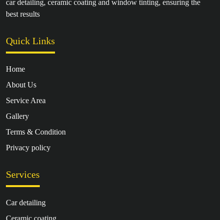
car detailing, ceramic coating and window tinting, ensuring the
best results
Quick Links
Home
About Us
Service Area
Gallery
Terms & Condition
Privacy policy
Services
Car detailing
Ceramic coating