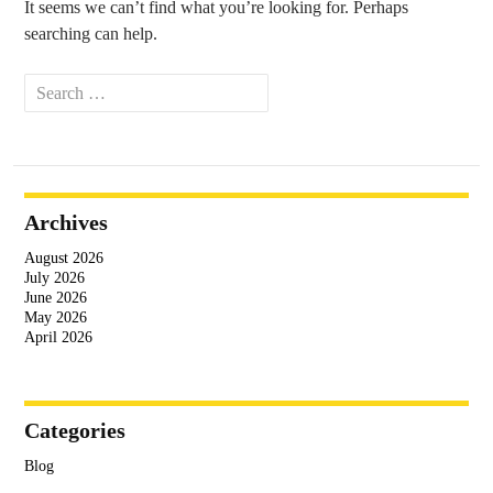
It seems we can’t find what you’re looking for. Perhaps
searching can help.
Search
for:
Archives
August 2026
July 2026
June 2026
May 2026
April 2026
Categories
Blog