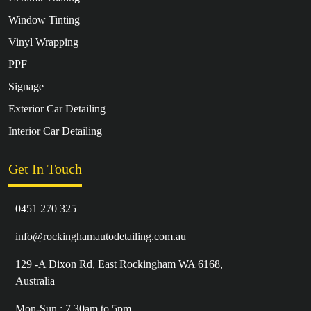
Window Tinting
Vinyl Wrapping
PPF
Signage
Exterior Car Detailing
Interior Car Detailing
Get In Touch
0451 270 325
info@rockinghamautodetailing.com.au
129 -A Dixon Rd, East Rockingham WA 6168,
Australia
Mon-Sun : 7.30am to 5pm