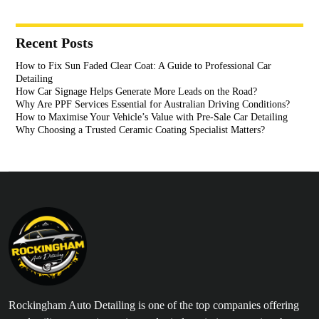
Recent Posts
How to Fix Sun Faded Clear Coat: A Guide to Professional Car
Detailing
How Car Signage Helps Generate More Leads on the Road?
Why Are PPF Services Essential for Australian Driving Conditions?
How to Maximise Your Vehicle’s Value with Pre-Sale Car Detailing
Why Choosing a Trusted Ceramic Coating Specialist Matters?
Rockingham Auto Detailing is one of the top companies offering