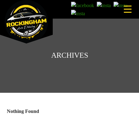
Skip
to
content
ARCHIVES
Nothing Found