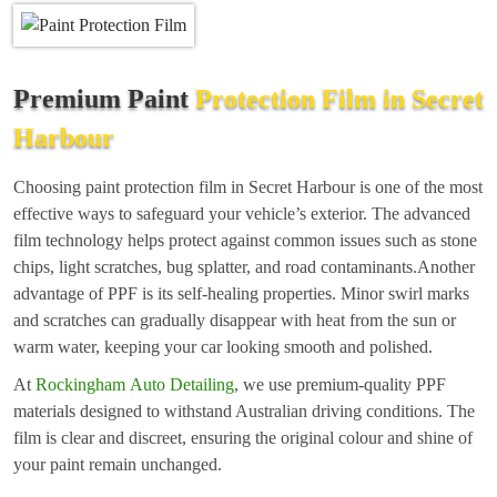
Premium Paint
Protection Film in Secret
Harbour
Choosing paint protection film in Secret Harbour is one of the most
effective ways to safeguard your vehicle’s exterior. The advanced
film technology helps protect against common issues such as stone
chips, light scratches, bug splatter, and road contaminants.Another
advantage of PPF is its self-healing properties. Minor swirl marks
and scratches can gradually disappear with heat from the sun or
warm water, keeping your car looking smooth and polished.
At
Rockingham Auto Detailing
, we use premium-quality PPF
materials designed to withstand Australian driving conditions. The
film is clear and discreet, ensuring the original colour and shine of
your paint remain unchanged.