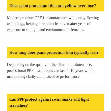
Does paint protection film turn yellow over time?
Modern premium PPF is manufactured with anti-yellowing
technology, helping it remain clear even after years of
exposure to sunlight and environmental elements.
How long does paint protection film typically last?
Depending on the quality of the film and maintenance,
professional PPF installations can last 5–10 years while
maintaining clarity and protective performance.
Can PPF protect against swirl marks and light
scratches?