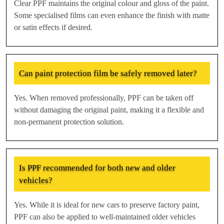
Clear PPF maintains the original colour and gloss of the paint.
Some specialised films can even enhance the finish with matte
or satin effects if desired.
Can paint protection film be safely removed later?
Yes. When removed professionally, PPF can be taken off
without damaging the original paint, making it a flexible and
non-permanent protection solution.
Is PPF recommended for both new and older
vehicles?
Yes. While it is ideal for new cars to preserve factory paint,
PPF can also be applied to well-maintained older vehicles