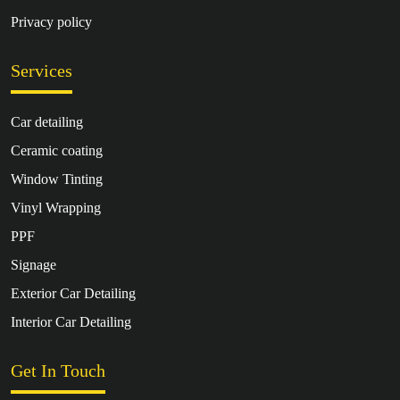
Privacy policy
Services
Car detailing
Ceramic coating
Window Tinting
Vinyl Wrapping
PPF
Signage
Exterior Car Detailing
Interior Car Detailing
Get In Touch