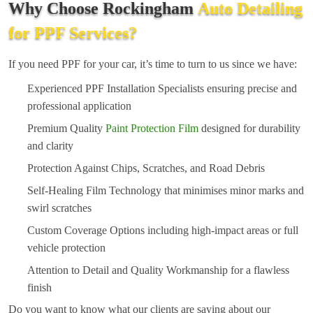
Why Choose Rockingham
Auto Detailing
for PPF Services?
If you need PPF for your car, it’s time to turn to us since we have:
Experienced PPF Installation Specialists ensuring precise and
professional application
Premium Quality
Paint Protection Film
designed for durability
and clarity
Protection Against Chips, Scratches, and Road Debris
Self-Healing Film Technology that minimises minor marks and
swirl scratches
Custom Coverage Options including high-impact areas or full
vehicle protection
Attention to Detail and Quality Workmanship for a flawless
finish
Do you want to know what our clients are saying about our