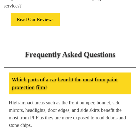
services?
Read Our Reviews
Frequently Asked Questions
Which parts of a car benefit the most from paint
protection film?
High-impact areas such as the front bumper, bonnet, side
mirrors, headlights, door edges, and side skirts benefit the
most from PPF as they are more exposed to road debris and
stone chips.