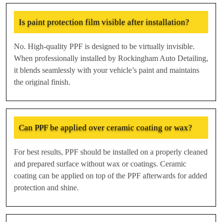
Is paint protection film visible after installation?
No. High-quality PPF is designed to be virtually invisible.
When professionally installed by Rockingham Auto Detailing,
it blends seamlessly with your vehicle’s paint and maintains
the original finish.
Can PPF be applied over ceramic coating or wax?
For best results, PPF should be installed on a properly cleaned
and prepared surface without wax or coatings. Ceramic
coating can be applied on top of the PPF afterwards for added
protection and shine.