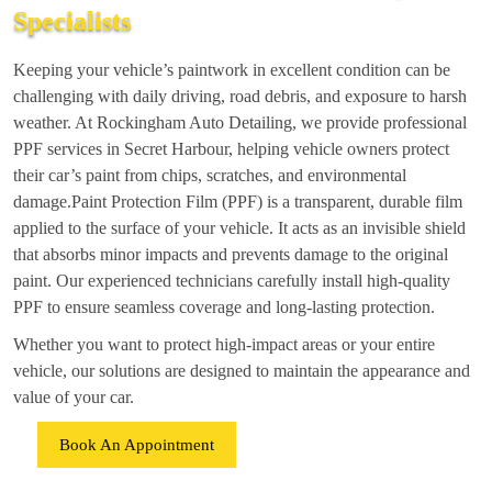
Specialists
Keeping your vehicle’s paintwork in excellent condition can be
challenging with daily driving, road debris, and exposure to harsh
weather. At Rockingham Auto Detailing, we provide professional
PPF services in Secret Harbour, helping vehicle owners protect
their car’s paint from chips, scratches, and environmental
damage.Paint Protection Film (PPF) is a transparent, durable film
applied to the surface of your vehicle. It acts as an invisible shield
that absorbs minor impacts and prevents damage to the original
paint. Our experienced technicians carefully install high-quality
PPF to ensure seamless coverage and long-lasting protection.
Whether you want to protect high-impact areas or your entire
vehicle, our solutions are designed to maintain the appearance and
value of your car.
Book An Appointment