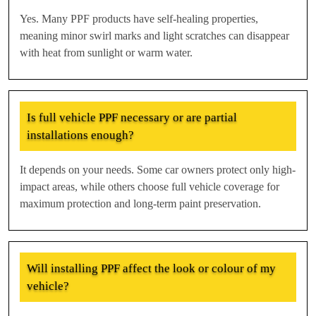
Yes. Many PPF products have self-healing properties,
meaning minor swirl marks and light scratches can disappear
with heat from sunlight or warm water.
Is full vehicle PPF necessary or are partial
installations enough?
It depends on your needs. Some car owners protect only high-
impact areas, while others choose full vehicle coverage for
maximum protection and long-term paint preservation.
Will installing PPF affect the look or colour of my
vehicle?