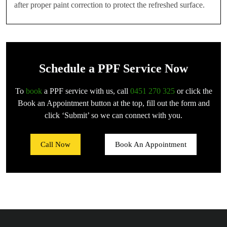
after proper paint correction to protect the refreshed surface.
Schedule a PPF Service Now
To
book
a PPF service with us, call
0451 270 325
or click the
Book an Appointment button at the top, fill out the form and
click ‘Submit’ so we can connect with you.
Call Now
Book An Appointment