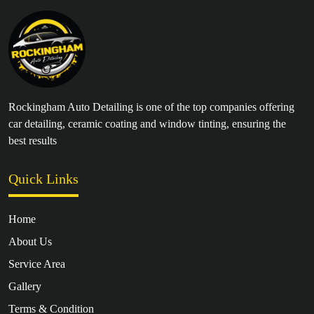
Rockingham Auto Detailing is one of the top companies offering
car detailing, ceramic coating and window tinting, ensuring the
best results
Quick Links
Home
About Us
Service Area
Gallery
Terms & Condition