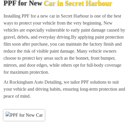
PPF for New
Car in Secret Harbour
Installing PPF for a new car in Secret Harbour is one of the best
ways to protect your vehicle from the very beginning. New
vehicles are especially vulnerable to early paint damage caused by
gravel, debris, and everyday driving.By applying paint protection
film soon after purchase, you can maintain the factory finish and
reduce the risk of visible paint damage. Many vehicle owners
choose to protect key areas such as the bonnet, front bumper,
mirrors, and door edges, while others opt for full-body coverage
for maximum protection.
At Rockingham Auto Detailing, we tailor PPF solutions to suit
your vehicle and driving habits, ensuring long-term protection and
peace of mind.