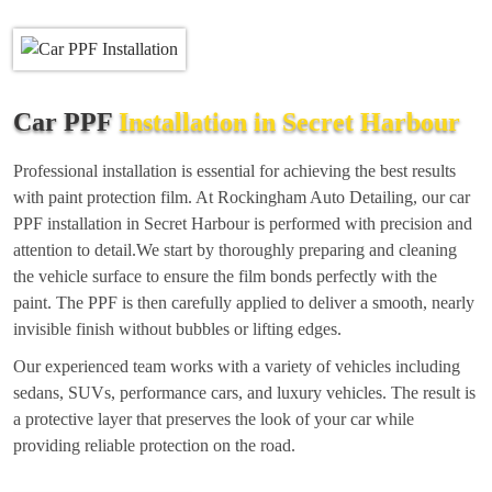
Car PPF
Installation in Secret Harbour
Professional installation is essential for achieving the best results
with paint protection film. At Rockingham Auto Detailing, our car
PPF installation in Secret Harbour is performed with precision and
attention to detail.We start by thoroughly preparing and cleaning
the vehicle surface to ensure the film bonds perfectly with the
paint. The PPF is then carefully applied to deliver a smooth, nearly
invisible finish without bubbles or lifting edges.
Our experienced team works with a variety of vehicles including
sedans, SUVs, performance cars, and luxury vehicles. The result is
a protective layer that preserves the look of your car while
providing reliable protection on the road.