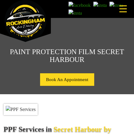
Skip
to
content
PAINT PROTECTION FILM SECRET
HARBOUR
Book An Appointment
PPF Services in
Secret Harbour by