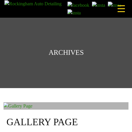
Skip
to
content
ARCHIVES
GALLERY PAGE