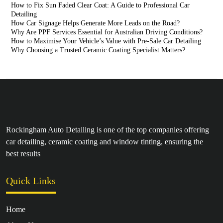
How to Fix Sun Faded Clear Coat: A Guide to Professional Car
Detailing
How Car Signage Helps Generate More Leads on the Road?
Why Are PPF Services Essential for Australian Driving Conditions?
How to Maximise Your Vehicle’s Value with Pre-Sale Car Detailing
Why Choosing a Trusted Ceramic Coating Specialist Matters?
Rockingham Auto Detailing is one of the top companies offering
car detailing, ceramic coating and window tinting, ensuring the
best results
Quick Links
Home