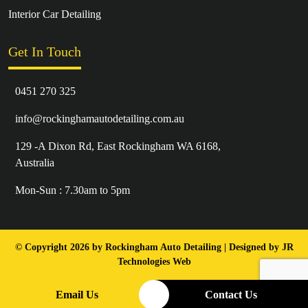
Interior Car Detailing
Get In Touch
0451 270 325
info@rockinghamautodetailing.com.au
129 -A Dixon Rd, East Rockingham WA 6168,
Australia
Mon-Sun : 7.30am to 5pm
© Copyright 2026 by Rockingham Auto Detailing | Designed by
JR
Technologies Web
Email Us
Contact Us