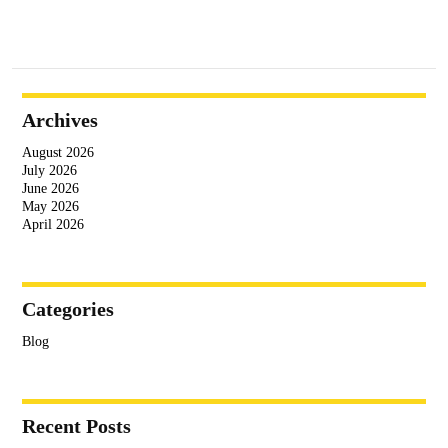
Archives
August 2026
July 2026
June 2026
May 2026
April 2026
Categories
Blog
Recent Posts