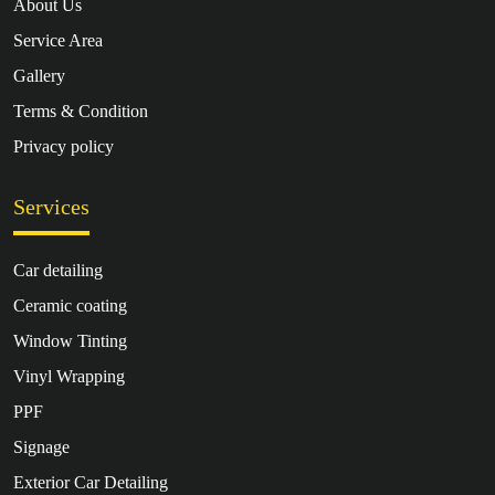
About Us
Service Area
Gallery
Terms & Condition
Privacy policy
Services
Car detailing
Ceramic coating
Window Tinting
Vinyl Wrapping
PPF
Signage
Exterior Car Detailing