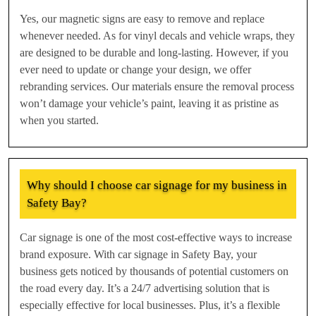
Yes, our magnetic signs are easy to remove and replace
whenever needed. As for vinyl decals and vehicle wraps, they
are designed to be durable and long-lasting. However, if you
ever need to update or change your design, we offer
rebranding services. Our materials ensure the removal process
won’t damage your vehicle’s paint, leaving it as pristine as
when you started.
Why should I choose car signage for my business in
Safety Bay?
Car signage is one of the most cost-effective ways to increase
brand exposure. With car signage in Safety Bay, your
business gets noticed by thousands of potential customers on
the road every day. It’s a 24/7 advertising solution that is
especially effective for local businesses. Plus, it’s a flexible