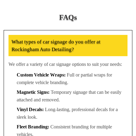
FAQs
What types of car signage do you offer at
Rockingham Auto Detailing?
We offer a variety of car signage options to suit your needs:
Custom Vehicle Wraps:
Full or partial wraps for
complete vehicle branding.
Magnetic Signs:
Temporary signage that can be easily
attached and removed.
Vinyl Decals:
Long-lasting, professional decals for a
sleek look.
Fleet Branding:
Consistent branding for multiple
vehicles.