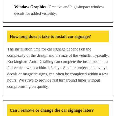
Window Graphics:
Creative and high-impact window
decals for added visibility.
How long does it take to install car signage?
The installation time for car signage depends on the
complexity of the design and the size of the vehicle. Typically,
Rockingham Auto Detailing can complete the installation of a
full vehicle wrap within 1-3 days. Smaller projects, like vinyl
decals or magnetic signs, can often be completed within a few
hours. We strive to provide fast turnaround times without
compromising on quality.
Can I remove or change the car signage later?