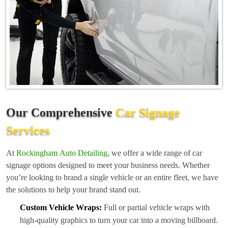
Our Comprehensive
Car Signage
Services
At
Rockingham Auto Detailing
, we offer a wide range of car
signage options designed to meet your business needs. Whether
you’re looking to brand a single vehicle or an entire fleet, we have
the solutions to help your brand stand out.
Custom Vehicle Wraps:
Full or partial vehicle wraps with
high-quality graphics to turn your car into a moving billboard.