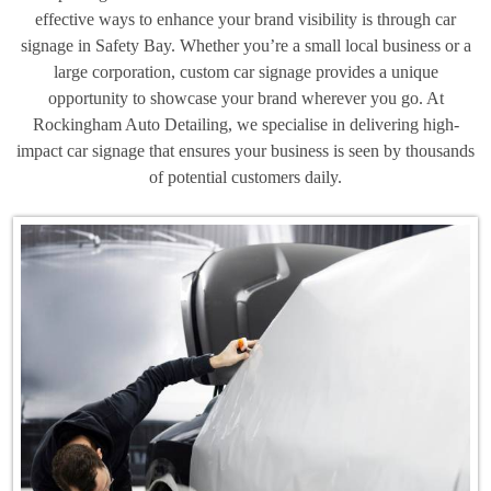
effective ways to enhance your brand visibility is through car
signage in Safety Bay. Whether you’re a small local business or a
large corporation, custom car signage provides a unique
opportunity to showcase your brand wherever you go. At
Rockingham Auto Detailing, we specialise in delivering high-
impact car signage that ensures your business is seen by thousands
of potential customers daily.