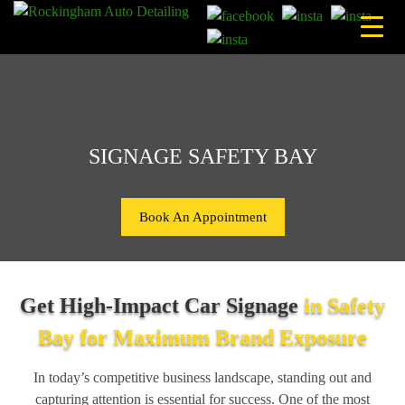
Skip
to
content
SIGNAGE SAFETY BAY
Book An Appointment
Get High-Impact Car Signage
in Safety
Bay for Maximum Brand Exposure
In today’s competitive business landscape, standing out and
capturing attention is essential for success. One of the most