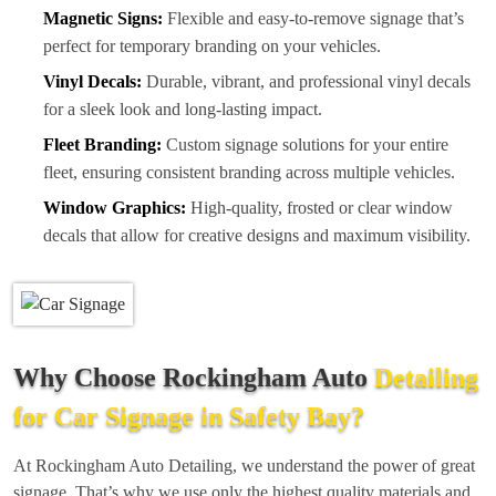
Magnetic Signs:
Flexible and easy-to-remove signage that’s
perfect for temporary branding on your vehicles.
Vinyl Decals:
Durable, vibrant, and professional vinyl decals
for a sleek look and long-lasting impact.
Fleet Branding:
Custom signage solutions for your entire
fleet, ensuring consistent branding across multiple vehicles.
Window Graphics:
High-quality, frosted or clear window
decals that allow for creative designs and maximum visibility.
Why Choose Rockingham Auto
Detailing
for Car Signage in Safety Bay?
At Rockingham Auto Detailing, we understand the power of great
signage. That’s why we use only the highest quality materials and