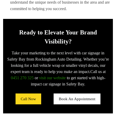
understand the unique needs of businesses in the area and are
committed to helping you succeed.
Ready to Elevate Your Brand
Visibility?
Take your marketing to the next level with car signage in
Safety Bay from Rockingham Auto Detailing. Whether you’re
looking for a full vehicle wrap or smaller vinyl decals, our
expert team is ready to help you make an impact.Call us at
0451 270 325
or
visit our website
to get started with high-
impact car signage in Safety Bay.
Call Now
Book An Appointment