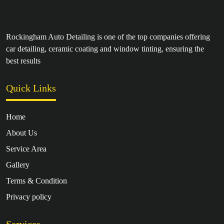
Rockingham Auto Detailing is one of the top companies offering
car detailing, ceramic coating and window tinting, ensuring the
best results
Quick Links
Home
About Us
Service Area
Gallery
Terms & Condition
Privacy policy