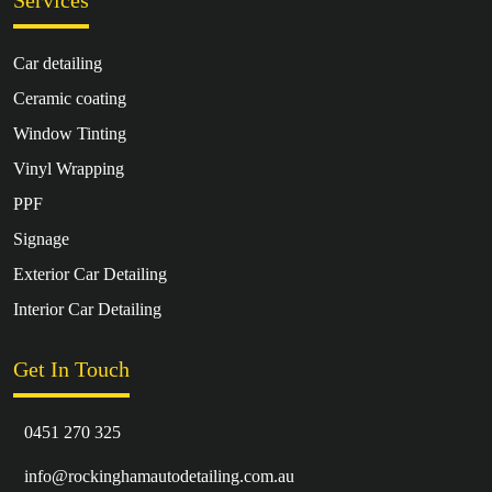
Services
Car detailing
Ceramic coating
Window Tinting
Vinyl Wrapping
PPF
Signage
Exterior Car Detailing
Interior Car Detailing
Get In Touch
0451 270 325
info@rockinghamautodetailing.com.au