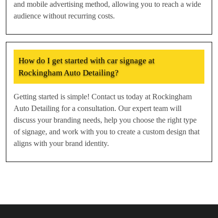
and mobile advertising method, allowing you to reach a wide
audience without recurring costs.
How do I get started with car signage at
Rockingham Auto Detailing?
Getting started is simple! Contact us today at Rockingham
Auto Detailing for a consultation. Our expert team will
discuss your branding needs, help you choose the right type
of signage, and work with you to create a custom design that
aligns with your brand identity.