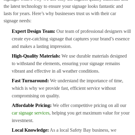
the latest technology to ensure your signage looks fantastic and
lasts for years. Here’s why businesses trust us with their car
signage needs:
Expert Design Team:
Our team of professional designers will
create eye-catching signage that captures your brand’s essence
and makes a lasting impression.
High-Quality Materials:
We use durable materials designed
to withstand the elements, ensuring your signage remains
vibrant and effective in all weather conditions.
Fast Turnaround:
We understand the importance of time,
which is why we provide fast, efficient service without
compromising on quality.
Affordable Pricing:
We offer competitive pricing on all our
car signage services
, helping you get maximum value for your
investment.
Local Knowledge:
As a local Safety Bay business, we