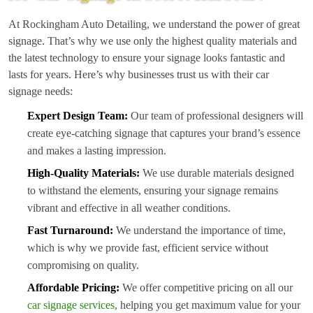
At Rockingham Auto Detailing, we understand the power of great
signage. That’s why we use only the highest quality materials and
the latest technology to ensure your signage looks fantastic and
lasts for years. Here’s why businesses trust us with their car
signage needs:
Expert Design Team:
Our team of professional designers will
create eye-catching signage that captures your brand’s essence
and makes a lasting impression.
High-Quality Materials:
We use durable materials designed
to withstand the elements, ensuring your signage remains
vibrant and effective in all weather conditions.
Fast Turnaround:
We understand the importance of time,
which is why we provide fast, efficient service without
compromising on quality.
Affordable Pricing:
We offer competitive pricing on all our
car signage services
, helping you get maximum value for your