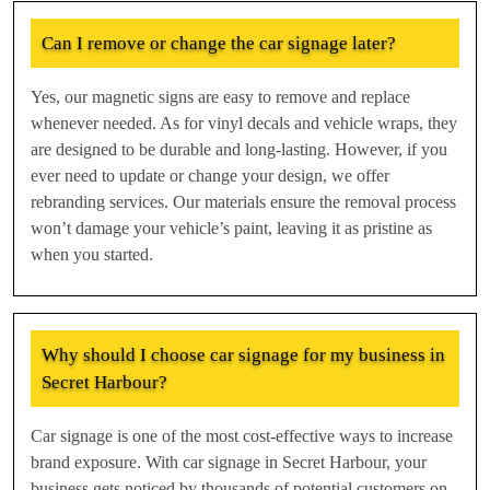
Can I remove or change the car signage later?
Yes, our magnetic signs are easy to remove and replace
whenever needed. As for vinyl decals and vehicle wraps, they
are designed to be durable and long-lasting. However, if you
ever need to update or change your design, we offer
rebranding services. Our materials ensure the removal process
won’t damage your vehicle’s paint, leaving it as pristine as
when you started.
Why should I choose car signage for my business in
Secret Harbour?
Car signage is one of the most cost-effective ways to increase
brand exposure. With car signage in Secret Harbour, your
business gets noticed by thousands of potential customers on