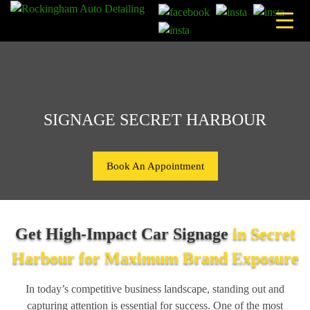
Skip
to
content
SIGNAGE SECRET HARBOUR
Book An Appointment
Get High-Impact Car Signage
in Secret
Harbour for Maximum Brand Exposure
In today’s competitive business landscape, standing out and
capturing attention is essential for success. One of the most