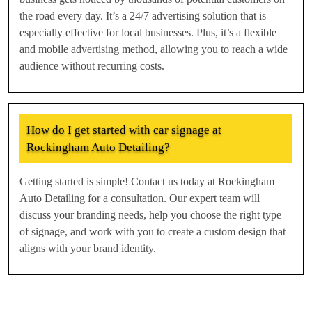
the road every day. It’s a 24/7 advertising solution that is
especially effective for local businesses. Plus, it’s a flexible
and mobile advertising method, allowing you to reach a wide
audience without recurring costs.
How do I get started with car signage at
Rockingham Auto Detailing?
Getting started is simple! Contact us today at Rockingham
Auto Detailing for a consultation. Our expert team will
discuss your branding needs, help you choose the right type
of signage, and work with you to create a custom design that
aligns with your brand identity.