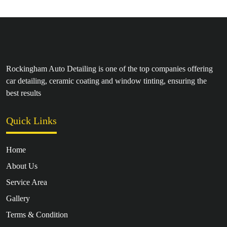
Rockingham Auto Detailing is one of the top companies offering
car detailing, ceramic coating and window tinting, ensuring the
best results
Quick Links
Home
About Us
Service Area
Gallery
Terms & Condition