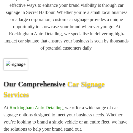
effective ways to enhance your brand visibility is through car
signage in Secret Harbour. Whether you’re a small local business
or a large corporation, custom car signage provides a unique
opportunity to showcase your brand wherever you go. At
Rockingham Auto Detailing, we specialise in delivering high-
impact car signage that ensures your business is seen by thousands
of potential customers daily.
Our Comprehensive
Car Signage
Services
At
Rockingham Auto Detailing
, we offer a wide range of car
signage options designed to meet your business needs. Whether
you’re looking to brand a single vehicle or an entire fleet, we have
the solutions to help your brand stand out.