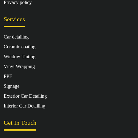
Privacy policy
Services
Car detailing
Ceramic coating
Window Tinting
Vinyl Wrapping
PPF
Signage
Exterior Car Detailing
Interior Car Detailing
Get In Touch