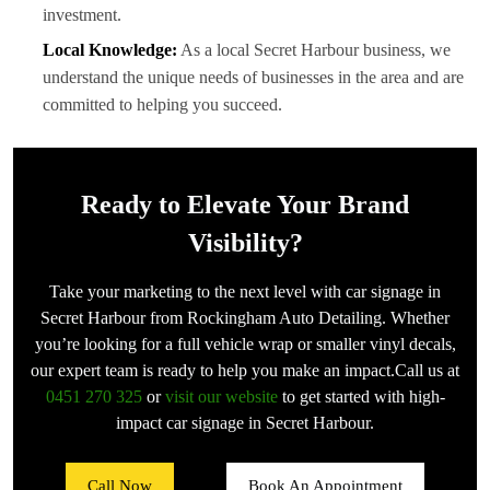
investment.
Local Knowledge:
As a local Secret Harbour business, we
understand the unique needs of businesses in the area and are
committed to helping you succeed.
Ready to Elevate Your Brand
Visibility?
Take your marketing to the next level with car signage in
Secret Harbour from Rockingham Auto Detailing. Whether
you’re looking for a full vehicle wrap or smaller vinyl decals,
our expert team is ready to help you make an impact.Call us at
0451 270 325
or
visit our website
to get started with high-
impact car signage in Secret Harbour.
Call Now
Book An Appointment