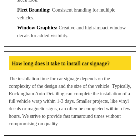
Fleet Branding:
Consistent branding for multiple
vehicles.
Window Graphics:
Creative and high-impact window
decals for added visibility.
How long does it take to install car signage?
The installation time for car signage depends on the
complexity of the design and the size of the vehicle. Typically,
Rockingham Auto Detailing can complete the installation of a
full vehicle wrap within 1-3 days. Smaller projects, like vinyl
decals or magnetic signs, can often be completed within a few
hours. We strive to provide fast turnaround times without
compromising on quality.