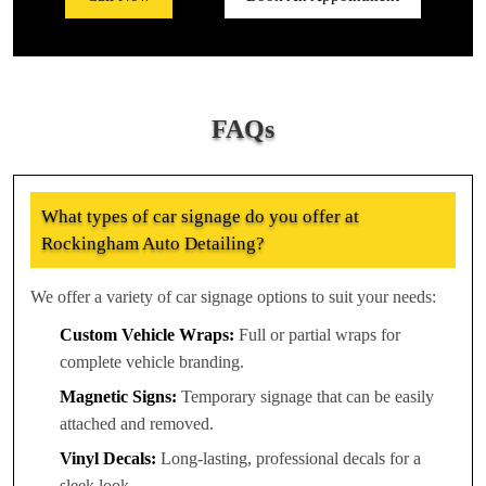
FAQs
What types of car signage do you offer at
Rockingham Auto Detailing?
We offer a variety of car signage options to suit your needs:
Custom Vehicle Wraps:
Full or partial wraps for
complete vehicle branding.
Magnetic Signs:
Temporary signage that can be easily
attached and removed.
Vinyl Decals:
Long-lasting, professional decals for a
sleek look.