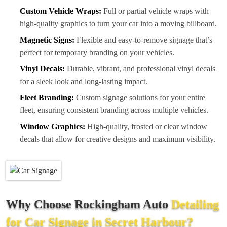
Custom Vehicle Wraps:
Full or partial vehicle wraps with
high-quality graphics to turn your car into a moving billboard.
Magnetic Signs:
Flexible and easy-to-remove signage that’s
perfect for temporary branding on your vehicles.
Vinyl Decals:
Durable, vibrant, and professional vinyl decals
for a sleek look and long-lasting impact.
Fleet Branding:
Custom signage solutions for your entire
fleet, ensuring consistent branding across multiple vehicles.
Window Graphics:
High-quality, frosted or clear window
decals that allow for creative designs and maximum visibility.
Why Choose Rockingham Auto
Detailing
for Car Signage in Secret Harbour?