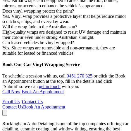
Yes. Partial wraps can be applied to areas like the roof, bonnet,
mirrors, or accents to enhance the vehicle’s appearance.
Does vinyl wrapping protect the paint?
Yes. Vinyl wrap provides a protective layer that helps reduce minor
scratches, chips, and everyday wear.
Will the wrap fade in the Australian sun?
High-quality wraps are designed to resist UV damage and maintain
their colour even under strong Australian sunlight.
Can leased vehicles be vinyl wrapped?
Yes. Since wraps are removable and non-permanent, they are
suitable for leased or financed vehicles.
Book Our Car Vinyl Wrapping Service
To schedule a session with us, call
0451 270 325
or click the Book
an Appointment button at the top, fill in the details and click
‘Submit’ so we can
get in touch
with you.
Call Now
Book An Appointment
Email Us
Contact Us
Contact Us
Book An Appointment
Rockingham Auto Detailing is one of the top companies offering car
detailing, ceramic coating and window tinting, ensuring the best