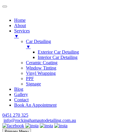
Home
About
Services
▼
Car Detailing
▼
Exterior Car Detailing
Interior Car Detailing
Ceramic Coating
Window Tinting
Vinyl Wrapping
PPF
Signage
Blog
Gallery
Contact
Book An Appointment
Skip
0451 270 325
to
info@rockinghamautodetailing.com.au
content
Primary Menu