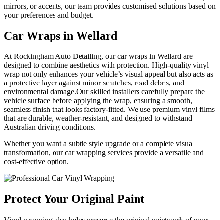
mirrors, or accents, our team provides customised solutions based on
your preferences and budget.
Car Wraps
in Wellard
At Rockingham Auto Detailing, our car wraps in Wellard are
designed to combine aesthetics with protection. High-quality vinyl
wrap not only enhances your vehicle’s visual appeal but also acts as
a protective layer against minor scratches, road debris, and
environmental damage.Our skilled installers carefully prepare the
vehicle surface before applying the wrap, ensuring a smooth,
seamless finish that looks factory-fitted. We use premium vinyl films
that are durable, weather-resistant, and designed to withstand
Australian driving conditions.
Whether you want a subtle style upgrade or a complete visual
transformation, our car wrapping services provide a versatile and
cost-effective option.
Protect Your
Original Paint
Vinyl wrapping also helps preserve the original paintwork of your