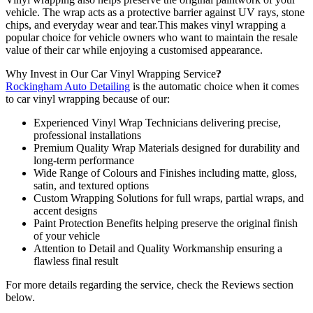
vehicle. The wrap acts as a protective barrier against UV rays, stone
chips, and everyday wear and tear.This makes vinyl wrapping a
popular choice for vehicle owners who want to maintain the resale
value of their car while enjoying a customised appearance.
Why Invest in Our Car Vinyl Wrapping Service
?
Rockingham Auto Detailing
is the automatic choice when it comes
to car vinyl wrapping because of our:
Experienced Vinyl Wrap Technicians delivering precise,
professional installations
Premium Quality Wrap Materials designed for durability and
long-term performance
Wide Range of Colours and Finishes including matte, gloss,
satin, and textured options
Custom Wrapping Solutions for full wraps, partial wraps, and
accent designs
Paint Protection Benefits helping preserve the original finish
of your vehicle
Attention to Detail and Quality Workmanship ensuring a
flawless final result
For more details regarding the service, check the Reviews section
below.