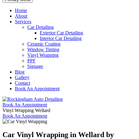
Home
About
Services
Car Detailing
Exterior Car Detailing
Interior Car Detailing
Ceramic Coating
Window Tinting
Vinyl Wrapping
PPF
Signage
Blog
Gallery
Contact
Book An Appointment
Book An Appointment
Vinyl Wrapping Wellard
Book An Appointment
Car Vinyl Wrapping
in Wellard by