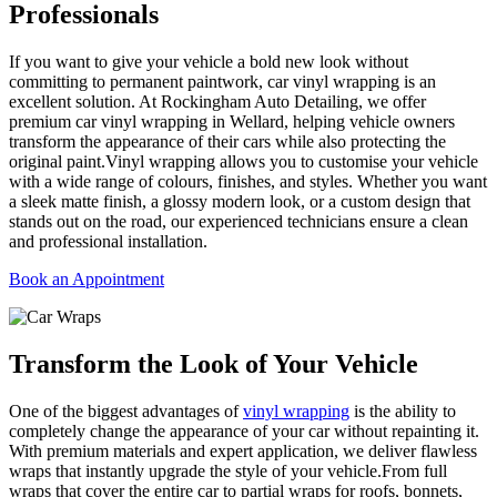
Professionals
If you want to give your vehicle a bold new look without
committing to permanent paintwork, car vinyl wrapping is an
excellent solution. At Rockingham Auto Detailing, we offer
premium car vinyl wrapping in Wellard, helping vehicle owners
transform the appearance of their cars while also protecting the
original paint.Vinyl wrapping allows you to customise your vehicle
with a wide range of colours, finishes, and styles. Whether you want
a sleek matte finish, a glossy modern look, or a custom design that
stands out on the road, our experienced technicians ensure a clean
and professional installation.
Book an Appointment
Transform the
Look of Your Vehicle
One of the biggest advantages of
vinyl wrapping
is the ability to
completely change the appearance of your car without repainting it.
With premium materials and expert application, we deliver flawless
wraps that instantly upgrade the style of your vehicle.From full
wraps that cover the entire car to partial wraps for roofs, bonnets,