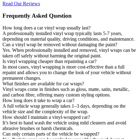
Read Our Reviews
Frequently Asked Question
How long does a car vinyl wrap usually last?
A professionally installed vinyl wrap typically lasts 5-7 years,
depending on material quality, driving conditions, and maintenance.
Can a vinyl wrap be removed without damaging the paint?
Yes. When professionally installed and removed, vinyl wraps can be
taken off safely without harming the original paint.
Is vinyl wrapping cheaper than repainting a car?
In most cases, vinyl wrapping is more cost-effective than a full
repaint and allows you to change the look of your vehicle without
permanent changes.
What finishes are available for car wraps?
Vinyl wraps come in finishes such as gloss, matte, satin, metallic,
and carbon fibre, offering many custom styling options.
How long does it take to wrap a car?
A full vehicle wrap generally takes 1–3 days, depending on the
vehicle size and the complexity of the wrap.
How should I maintain a vinyl-wrapped car?
It’s best to hand wash the vehicle using mild cleaners and avoid
abrasive brushes or harsh chemicals.
Can only certain parts of the vehicle be wrapped?