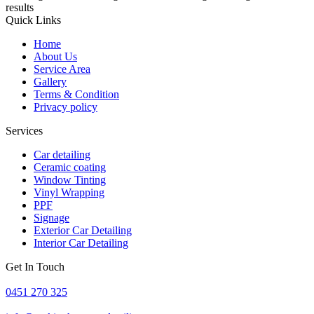
results
Quick Links
Home
About Us
Service Area
Gallery
Terms & Condition
Privacy policy
Services
Car detailing
Ceramic coating
Window Tinting
Vinyl Wrapping
PPF
Signage
Exterior Car Detailing
Interior Car Detailing
Get In Touch
0451 270 325