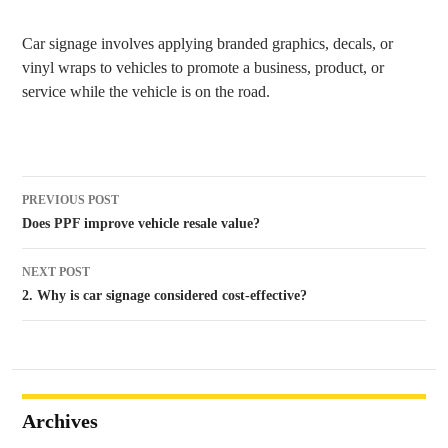
Car signage involves applying branded graphics, decals, or
vinyl wraps to vehicles to promote a business, product, or
service while the vehicle is on the road.
Post
PREVIOUS POST
navigation
Does PPF improve vehicle resale value?
NEXT POST
2. Why is car signage considered cost-effective?
Archives