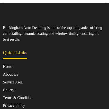
Rockingham Auto Detailing is one of the top companies offering
car detailing, ceramic coating and window tinting, ensuring the
best results
Quick Links
Home
About Us
Service Area
Gallery
Terms & Condition
Privacy policy