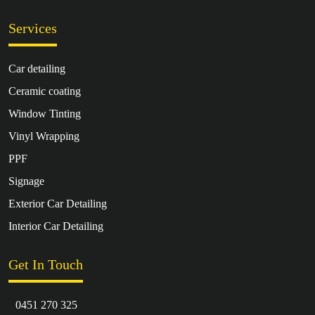
Services
Car detailing
Ceramic coating
Window Tinting
Vinyl Wrapping
PPF
Signage
Exterior Car Detailing
Interior Car Detailing
Get In Touch
0451 270 325