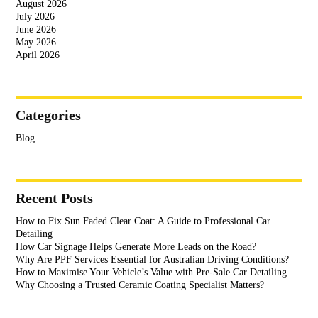
August 2026
July 2026
June 2026
May 2026
April 2026
Categories
Blog
Recent Posts
How to Fix Sun Faded Clear Coat: A Guide to Professional Car
Detailing
How Car Signage Helps Generate More Leads on the Road?
Why Are PPF Services Essential for Australian Driving Conditions?
How to Maximise Your Vehicle’s Value with Pre-Sale Car Detailing
Why Choosing a Trusted Ceramic Coating Specialist Matters?