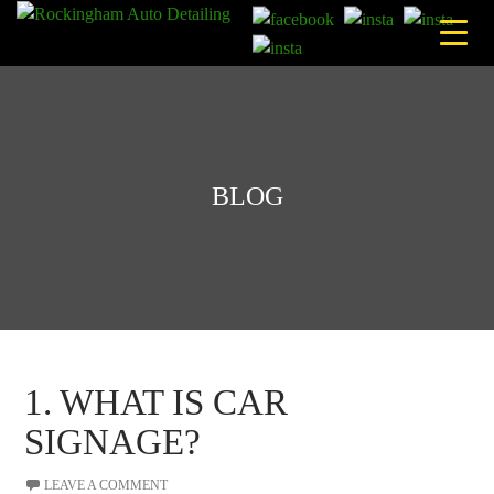
Skip
to
content
BLOG
1. WHAT IS CAR
SIGNAGE?
LEAVE A COMMENT