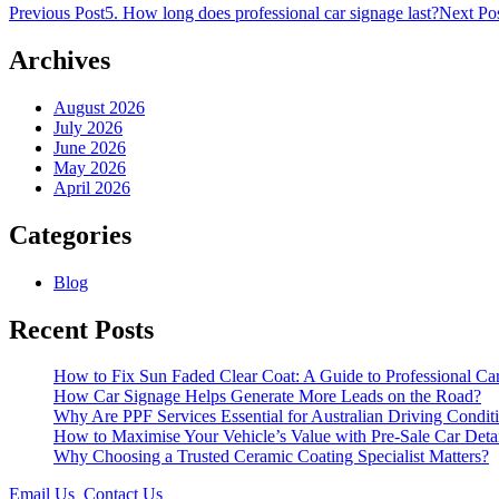
Post
Previous Post
5. How long does professional car signage last?
Next Po
navigation
Archives
August 2026
July 2026
June 2026
May 2026
April 2026
Categories
Blog
Recent Posts
How to Fix Sun Faded Clear Coat: A Guide to Professional Car
How Car Signage Helps Generate More Leads on the Road?
Why Are PPF Services Essential for Australian Driving Condit
How to Maximise Your Vehicle’s Value with Pre-Sale Car Deta
Why Choosing a Trusted Ceramic Coating Specialist Matters?
Email Us
Contact Us