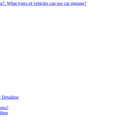
st
7. What types of vehicles can use car signage?
 Detailing
ions?
iling