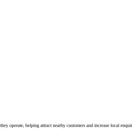
they operate, helping attract nearby customers and increase local enquir