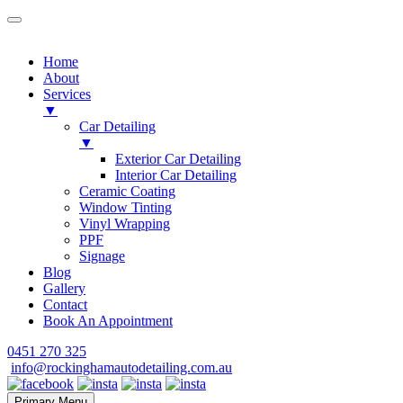
Home
About
Services
▼
Car Detailing
▼
Exterior Car Detailing
Interior Car Detailing
Ceramic Coating
Window Tinting
Vinyl Wrapping
PPF
Signage
Blog
Gallery
Contact
Book An Appointment
Skip
0451 270 325
to
info@rockinghamautodetailing.com.au
content
Primary Menu