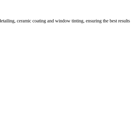
tailing, ceramic coating and window tinting, ensuring the best results