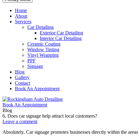
Home
About
Services
Car Detailing
Exterior Car Detailing
Interior Car Detailing
Ceramic Coating
Window Tinting
Vinyl Wrapping
PPF
Signage
Blog
Gallery
Contact
Book An Appointment
Book An Appointment
Blog
6. Does car signage help attract local customers?
Leave a comment
Absolutely. Car signage promotes businesses directly within the areas 