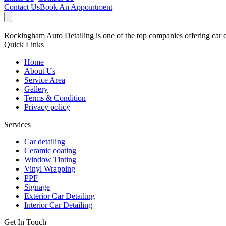
Contact Us
Book An Appointment
Rockingham Auto Detailing is one of the top companies offering car de
Quick Links
Home
About Us
Service Area
Gallery
Terms & Condition
Privacy policy
Services
Car detailing
Ceramic coating
Window Tinting
Vinyl Wrapping
PPF
Signage
Exterior Car Detailing
Interior Car Detailing
Get In Touch