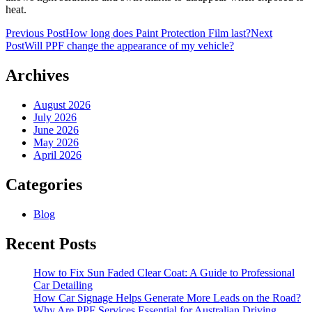
heat.
Post
Previous Post
How long does Paint Protection Film last?
Next
Post
Will PPF change the appearance of my vehicle?
navigation
Archives
August 2026
July 2026
June 2026
May 2026
April 2026
Categories
Blog
Recent Posts
How to Fix Sun Faded Clear Coat: A Guide to Professional
Car Detailing
How Car Signage Helps Generate More Leads on the Road?
Why Are PPF Services Essential for Australian Driving