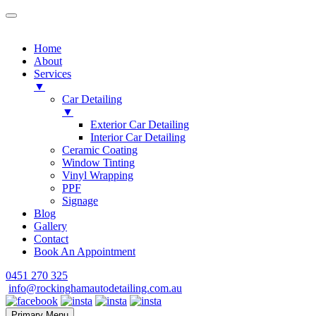
Home
About
Services
▼
Car Detailing
▼
Exterior Car Detailing
Interior Car Detailing
Ceramic Coating
Window Tinting
Vinyl Wrapping
PPF
Signage
Blog
Gallery
Contact
Book An Appointment
Skip
0451 270 325
to
info@rockinghamautodetailing.com.au
content
Primary Menu