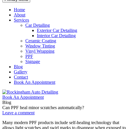
Home
About
Services
Car Detailing
Exterior Car Detailing
Interior Car Detailing
Ceramic Coating
Window Tinting
Vinyl Wrapping
PPF
Signage
Blog
Gallery
Contact
Book An Appointment
Book An Appointment
Blog
Can PPF heal minor scratches automatically?
Leave a comment
Many modern PPF products include self-healing technology that
allows light scratches and swirl marks to disappear when exposed to