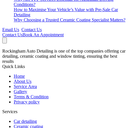
Conditions?
How to Maximise Your Vehicle’s Value with Pre-Sale Car
Detailing
Why Choosing a Trusted Ceramic Coating Specialist Matters?
Email Us
Contact Us
Contact Us
Book An Appointment
Rockingham Auto Detailing is one of the top companies offering car
detailing, ceramic coating and window tinting, ensuring the best
results
Quick Links
Home
About Us
Service Area
Gallery
Terms & Condition
Privacy policy
Services
Car detailing
Ceramic coating