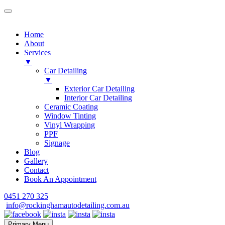
Home
About
Services
▼
Car Detailing
▼
Exterior Car Detailing
Interior Car Detailing
Ceramic Coating
Window Tinting
Vinyl Wrapping
PPF
Signage
Blog
Gallery
Contact
Book An Appointment
Skip
0451 270 325
to
info@rockinghamautodetailing.com.au
content
Primary Menu