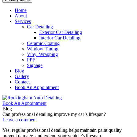
Home
About
Services
Car Detailing
Exterior Car Detailing
Interior Car Detailing
Ceramic Coating
Window Tinting
Vinyl Wrapping
PPF
Signage
Blog
Gallery
Contact
Book An Appointment
Book An Appointment
Blog
Can professional detailing improve my car’s lifespan?
Leave a comment
Yes, regular professional detailing helps maintain paint quality,
prevent damage, and extend your vehicle’s lifespan.