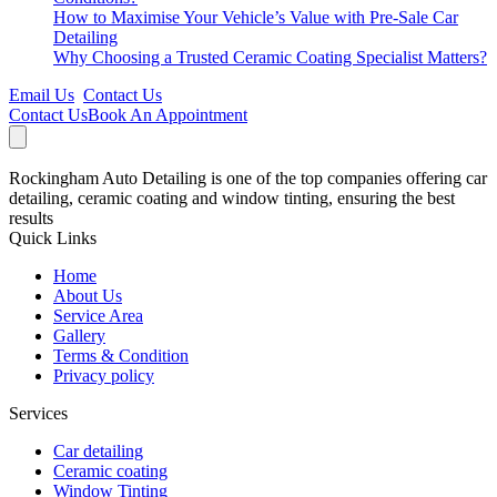
How to Maximise Your Vehicle’s Value with Pre-Sale Car
Detailing
Why Choosing a Trusted Ceramic Coating Specialist Matters?
Email Us
Contact Us
Contact Us
Book An Appointment
Rockingham Auto Detailing is one of the top companies offering car
detailing, ceramic coating and window tinting, ensuring the best
results
Quick Links
Home
About Us
Service Area
Gallery
Terms & Condition
Privacy policy
Services
Car detailing
Ceramic coating
Window Tinting