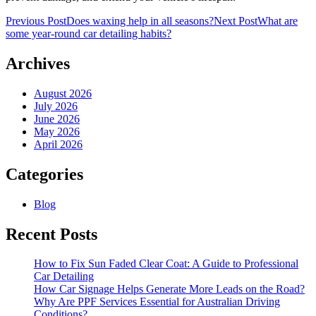
Post
Previous Post
Does waxing help in all seasons?
Next Post
What are
some year-round car detailing habits?
navigation
Archives
August 2026
July 2026
June 2026
May 2026
April 2026
Categories
Blog
Recent Posts
How to Fix Sun Faded Clear Coat: A Guide to Professional
Car Detailing
How Car Signage Helps Generate More Leads on the Road?
Why Are PPF Services Essential for Australian Driving
Conditions?