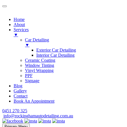
Home
About
Services
▼
Car Detailing
▼
Exterior Car Detailing
Interior Car Detailing
Ceramic Coating
Window Tinting
Vinyl Wrapping
PPF
Signage
Blog
Gallery
Contact
Book An Appointment
Skip
0451 270 325
to
info@rockinghamautodetailing.com.au
content
Primary Menu