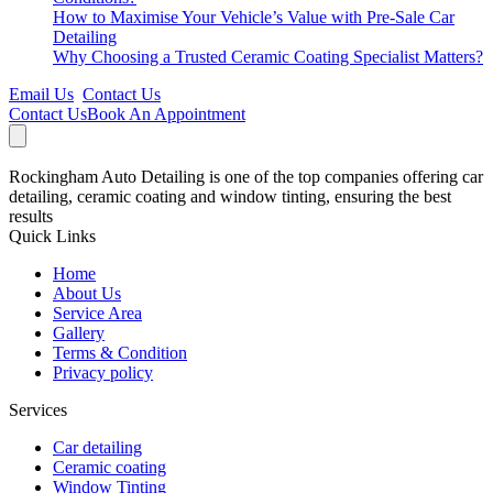
How to Maximise Your Vehicle’s Value with Pre-Sale Car
Detailing
Why Choosing a Trusted Ceramic Coating Specialist Matters?
Email Us
Contact Us
Contact Us
Book An Appointment
Rockingham Auto Detailing is one of the top companies offering car
detailing, ceramic coating and window tinting, ensuring the best
results
Quick Links
Home
About Us
Service Area
Gallery
Terms & Condition
Privacy policy
Services
Car detailing
Ceramic coating
Window Tinting