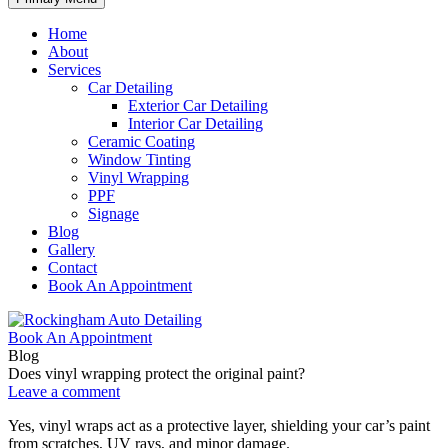
Home
About
Services
Car Detailing
Exterior Car Detailing
Interior Car Detailing
Ceramic Coating
Window Tinting
Vinyl Wrapping
PPF
Signage
Blog
Gallery
Contact
Book An Appointment
Book An Appointment
Blog
Does vinyl wrapping protect the original paint?
Leave a comment
Yes, vinyl wraps act as a protective layer, shielding your car’s paint
from scratches, UV rays, and minor damage.