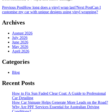
Post
Previous Post
How long does a vinyl wrap last?
Next Post
Can I
customise my car with unique designs using vinyl wrapping?
navigation
Archives
August 2026
July 2026
June 2026
May 2026
April 2026
Categories
Blog
Recent Posts
How to Fix Sun Faded Clear Coat: A Guide to Professional
Car Detailing
How Car Signage Helps Generate More Leads on the Road?
Why Are PPF Services Essential for Australian Driving
Conditions?