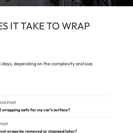
S IT TAKE TO WRAP
 3 days, depending on the complexity and size
t
OUS POST
igation
yl wrapping safe for my car’s surface?
POST
inyl wraps be removed or changed later?