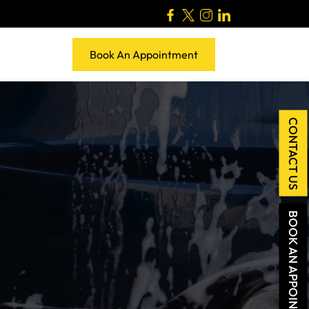
Book An Appointment
CONTACT US
BOOK AN APPOINTMENT