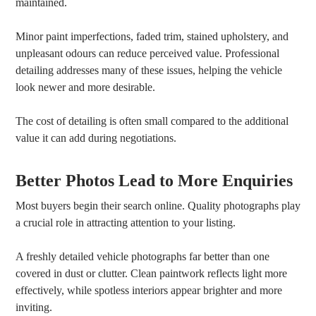
maintained.
Minor paint imperfections, faded trim, stained upholstery, and
unpleasant odours can reduce perceived value. Professional
detailing addresses many of these issues, helping the vehicle
look newer and more desirable.
The cost of detailing is often small compared to the additional
value it can add during negotiations.
Better Photos Lead to More Enquiries
Most buyers begin their search online. Quality photographs play
a crucial role in attracting attention to your listing.
A freshly detailed vehicle photographs far better than one
covered in dust or clutter. Clean paintwork reflects light more
effectively, while spotless interiors appear brighter and more
inviting.