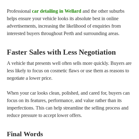
Professional
car detailing in Wellard
and the other suburbs
helps ensure your vehicle looks its absolute best in online
advertisements, increasing the likelihood of enquiries from
interested buyers throughout Perth and surrounding areas.
Faster Sales with Less Negotiation
A vehicle that presents well often sells more quickly. Buyers are
less likely to focus on cosmetic flaws or use them as reasons to
negotiate a lower price.
When your car looks clean, polished, and cared for, buyers can
focus on its features, performance, and value rather than its
imperfections. This can help streamline the selling process and
reduce pressure to accept lower offers.
Final Words