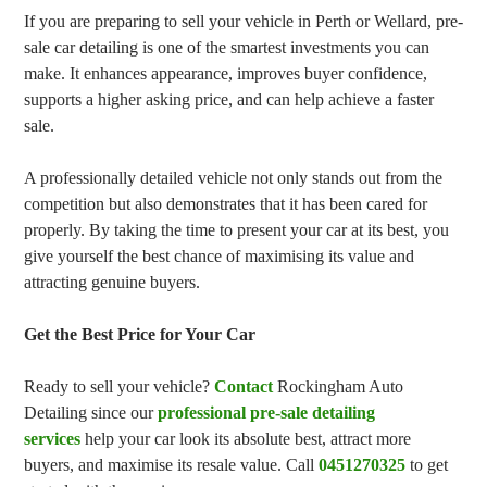
If you are preparing to sell your vehicle in Perth or Wellard, pre-
sale car detailing is one of the smartest investments you can
make. It enhances appearance, improves buyer confidence,
supports a higher asking price, and can help achieve a faster
sale.
A professionally detailed vehicle not only stands out from the
competition but also demonstrates that it has been cared for
properly. By taking the time to present your car at its best, you
give yourself the best chance of maximising its value and
attracting genuine buyers.
Get the Best Price for Your Car
Ready to sell your vehicle?
Contact
Rockingham Auto
Detailing since our
professional pre-sale detailing
services
help your car look its absolute best, attract more
buyers, and maximise its resale value. Call
0451270325
to get