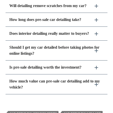
Will detailing remove scratches from my car?
How long does pre-sale car detailing take?
Does interior detailing really matter to buyers?
Should I get my car detailed before taking photos for
online listings?
Is pre-sale detailing worth the investment?
How much value can pre-sale car detailing add to my
vehicle?