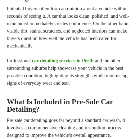
Potential buyers often form an opinion about a vehicle within
seconds of seeing it. A car that looks clean, polished, and well-
maintained immediately creates confidence. On the other hand,
visible dirt, stains, scratches, and neglected interiors can make
buyers question how well the vehicle has been cared for
mechanically.
Professional
car detailing services in Perth
and the other
surrounding suburbs help showcase your vehicle in the best
possible condition, highlighting its strengths while minimising
signs of everyday wear and tear.
What Is Included in Pre-Sale Car
Detailing?
Pre-sale car detailing goes far beyond a standard car wash. It
involves a comprehensive cleaning and restoration process
designed to improve the vehicle’s overall appearance.