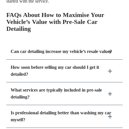
started with the service.
FAQs About How to Maximise Your
Vehicle’s Value with Pre-Sale Car
Detailing
Can car detailing increase my vehicle’s resale value?
How soon before selling my car should I get it
detailed?
What services are typically included in pre-sale
detailing?
Is professional detailing better than washing my car
myself?