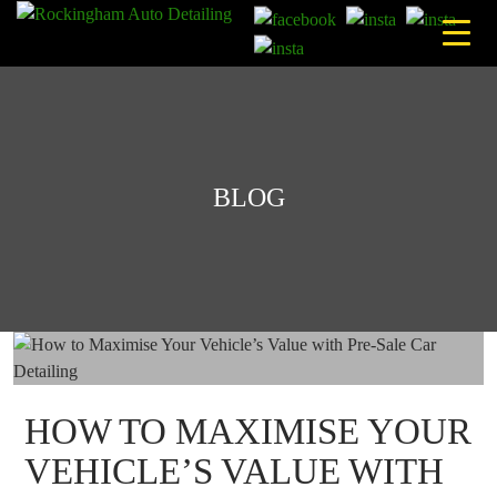
Skip
to
content
BLOG
HOW TO MAXIMISE YOUR
VEHICLE’S VALUE WITH