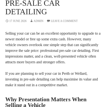
PRE-SALE CAR
DETAILING
17 JUNE 2026
ADMIN
LEAVE A COMMENT
Selling your car can be an excellent opportunity to upgrade to a
newer model or free up some extra cash. However, many
vehicle owners overlook one simple step that can significantly
improve the sale price: professional pre-sale car detailing. First
impressions matter, and a clean, well-presented vehicle often
attracts more buyers and stronger offers.
If you are planning to sell your car in Perth or Wellard,
investing in pre-sale detailing can help maximise its value and
make it stand out in a competitive market.
Why Presentation Matters When
Selling a Vehicle