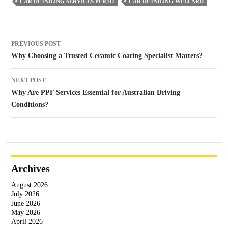
CAR DETAILING SERVICES PERTH
CAR DETAILING WELLARD
Post
PREVIOUS POST
navigation
Why Choosing a Trusted Ceramic Coating Specialist Matters?
NEXT POST
Why Are PPF Services Essential for Australian Driving
Conditions?
Archives
August 2026
July 2026
June 2026
May 2026
April 2026