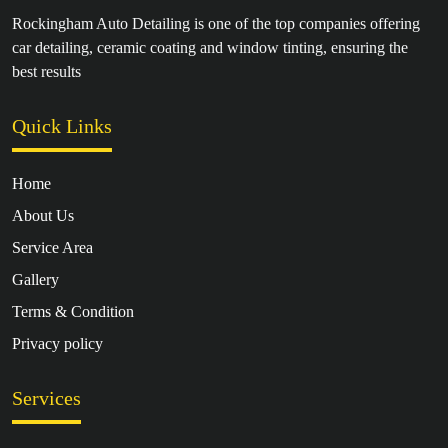
Rockingham Auto Detailing is one of the top companies offering
car detailing, ceramic coating and window tinting, ensuring the
best results
Quick Links
Home
About Us
Service Area
Gallery
Terms & Condition
Privacy policy
Services