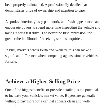
been properly maintained. A professionally detailed car
demonstrates pride of ownership and attention to care.
A spotless interior, glossy paintwork, and fresh appearance can
encourage buyers to spend more time inspecting the vehicle and
taking it for a test drive. The better the first impression, the
greater the likelihood of receiving serious enquiries.
In busy markets across Perth and Wellard, this can make a
significant difference when competing against similar vehicles
for sale.
Achieve a Higher Selling Price
One of the biggest benefits of pre-sale detailing is the potential
to increase your vehicle’s market value. Buyers are generally
willing to pay more for a car that appears clean and well-