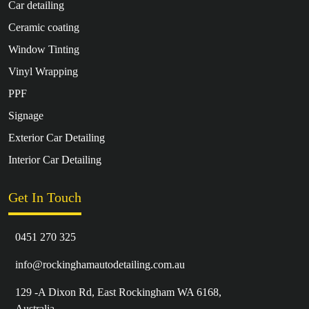
Car detailing
Ceramic coating
Window Tinting
Vinyl Wrapping
PPF
Signage
Exterior Car Detailing
Interior Car Detailing
Get In Touch
0451 270 325
info@rockinghamautodetailing.com.au
129 -A Dixon Rd, East Rockingham WA 6168,
Australia