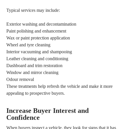
Typical services may include:
Exterior washing and decontamination
Paint polishing and enhancement
Wax or paint protection application
Wheel and tyre cleaning
Interior vacuuming and shampooing
Leather cleaning and conditioning
Dashboard and trim restoration
Window and mirror cleaning
Odour removal
These treatments help refresh the vehicle and make it more
appealing to prospective buyers.
Increase Buyer Interest and
Confidence
When buyers inspect a vehicle, they look for signs that it has