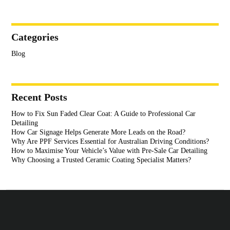
Categories
Blog
Recent Posts
How to Fix Sun Faded Clear Coat: A Guide to Professional Car
Detailing
How Car Signage Helps Generate More Leads on the Road?
Why Are PPF Services Essential for Australian Driving Conditions?
How to Maximise Your Vehicle’s Value with Pre-Sale Car Detailing
Why Choosing a Trusted Ceramic Coating Specialist Matters?