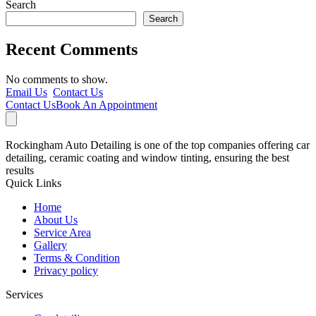
Search
Search
Recent Comments
No comments to show.
Email Us
Contact Us
Contact Us
Book An Appointment
Rockingham Auto Detailing is one of the top companies offering car
detailing, ceramic coating and window tinting, ensuring the best
results
Quick Links
Home
About Us
Service Area
Gallery
Terms & Condition
Privacy policy
Services