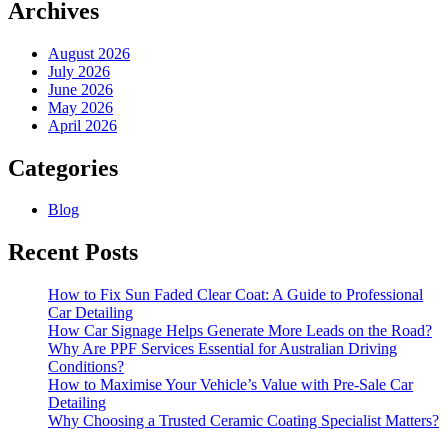
for
Archives
Better
Protection
August 2026
July 2026
June 2026
May 2026
April 2026
Categories
Blog
Recent Posts
How to Fix Sun Faded Clear Coat: A Guide to Professional
Car Detailing
How Car Signage Helps Generate More Leads on the Road?
Why Are PPF Services Essential for Australian Driving
Conditions?
How to Maximise Your Vehicle’s Value with Pre-Sale Car
Detailing
Why Choosing a Trusted Ceramic Coating Specialist Matters?