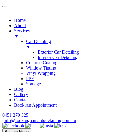
Home
About
Services
▼
Car Detailing
▼
Exterior Car Detailing
Interior Car Detailing
Ceramic Coating
Window Tinting
Vinyl Wrapping
PPF
Signage
Blog
Gallery
Contact
Book An Appointment
Skip
0451 270 325
to
info@rockinghamautodetailing.com.au
content
Primary Menu