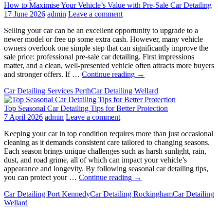
How to Maximise Your Vehicle’s Value with Pre-Sale Car Detailing
17 June 2026
admin
Leave a comment
Selling your car can be an excellent opportunity to upgrade to a
newer model or free up some extra cash. However, many vehicle
owners overlook one simple step that can significantly improve the
sale price: professional pre-sale car detailing. First impressions
matter, and a clean, well-presented vehicle often attracts more buyers
How
and stronger offers. If …
Continue reading
→
to
Car Detailing Services Perth
Car Detailing Wellard
Maximise
Your
Top Seasonal Car Detailing Tips for Better Protection
Vehicle’s
7 April 2026
admin
Leave a comment
Value
with
Keeping your car in top condition requires more than just occasional
Pre-
cleaning as it demands consistent care tailored to changing seasons.
Sale
Each season brings unique challenges such as harsh sunlight, rain,
Car
dust, and road grime, all of which can impact your vehicle’s
Detailing
appearance and longevity. By following seasonal car detailing tips,
Top
you can protect your …
Continue reading
→
Seasonal
Car Detailing Port Kennedy
Car Detailing Rockingham
Car Detailing
Car
Wellard
Detailing
Tips