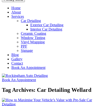
Home
About
Services
Car Detailing
Exterior Car Detailing
Interior Car Detailing
Ceramic Coating
Window Tinting
Vinyl Wrapping
PPF
Signage
Blog
Gallery
Contact
Book An Appointment
Book An Appointment
Tag Archives: Car Detailing Wellard