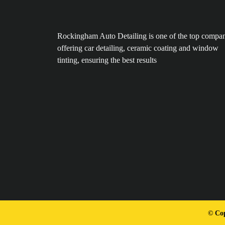
Rockingham Auto Detailing is one of the top compan
offering car detailing, ceramic coating and window
tinting, ensuring the best results
© Cop