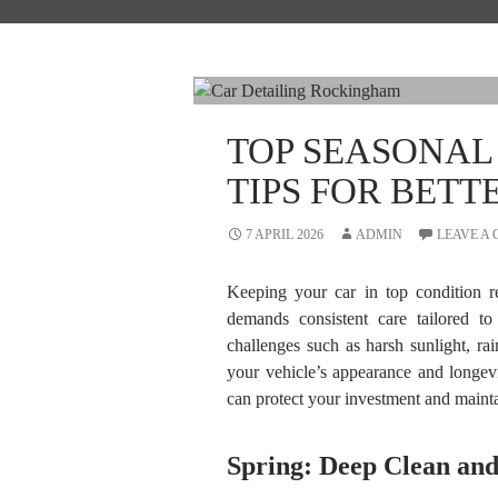
TOP SEASONAL
TIPS FOR BETT
7 APRIL 2026
ADMIN
LEAVE A
Keeping your car in top condition re
demands consistent care tailored t
challenges such as harsh sunlight, ra
your vehicle’s appearance and longevi
can protect your investment and maintai
Spring: Deep Clean and