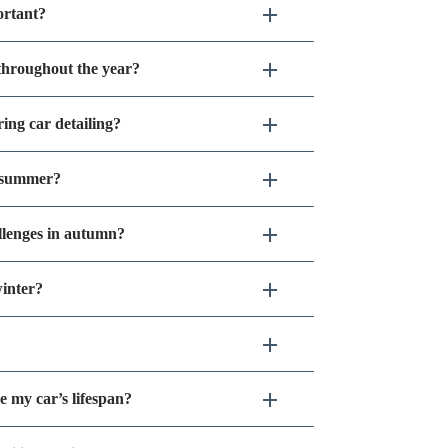
ortant?
 throughout the year?
ing car detailing?
g summer?
llenges in autumn?
inter?
e my car’s lifespan?