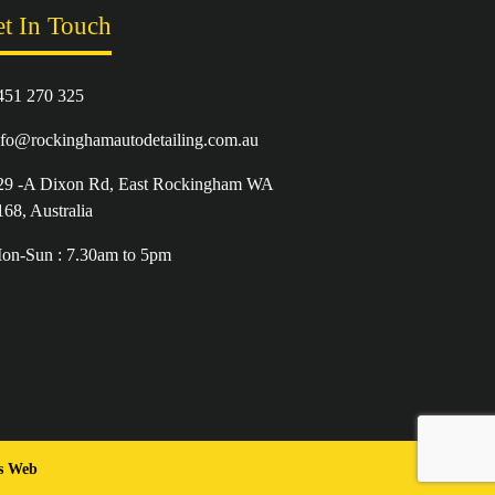
t In Touch
451 270 325
nfo@rockinghamautodetailing.com.au
29 -A Dixon Rd, East Rockingham WA
168, Australia
on-Sun : 7.30am to 5pm
es Web