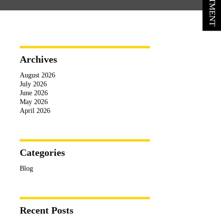
Archives
August 2026
July 2026
June 2026
May 2026
April 2026
Categories
Blog
Recent Posts