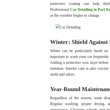
protective coating can help shi
Professional
Car Detailing in Port 
as the weather begins to change.
Winter: Shield Against
Winter can be particularly harsh on 
important to wash your car frequently
Adding a protective wax layer before w
moisture. Interior care is also cruci
mold and odors.
Year-Round Maintenan
Regardless of the season, some detai
Regular washing, proper drying, a
appearance. Cleaning wheels and tir