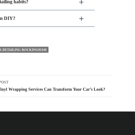
ailing habits?
han DIY?
R DETAILING ROCKINGHAM
t
POST
igation
inyl Wrapping Services Can Transform Your Car’s Look?