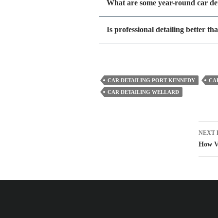
What are some year-round car det
Is professional detailing better t
CAR DETAILING PORT KENNEDY
CA
CAR DETAILING WELLARD
Pos
NEXT 
nav
How V