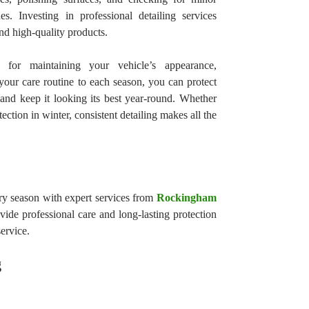
s. Investing in professional detailing services
nd high-quality products.
l for maintaining your vehicle’s appearance,
our care routine to each season, you can protect
nd keep it looking its best year-round. Whether
tection in winter, consistent detailing makes all the
ry season with expert services from
Rockingham
ovide professional care and long-lasting protection
ervice.
g