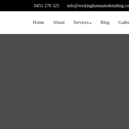
Skip
0451 270 325
info@rockinghamautodetailing.c
to
content
Home
About
Services
Blog
Galle