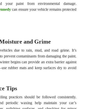
eld your paint from environmental damage.
Kennedy
can ensure your vehicle remains protected
 Moisture and Grime
vehicles due to rain, mud, and road grime. It’s
 to prevent contaminants from damaging the paint.
inter begins can provide an extra barrier against
al—use rubber mats and keep surfaces dry to avoid
ce Tips
ling practices should be followed consistently.
nd periodic waxing help maintain your car’s
es, polishing surfaces, and checking for minor