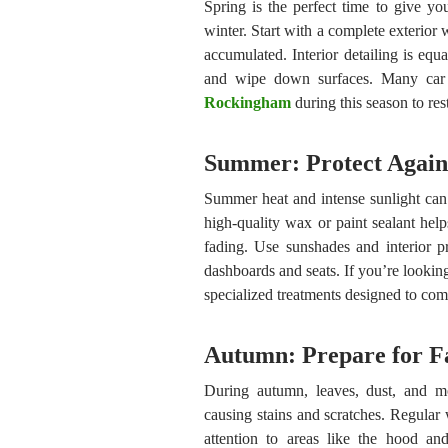
Spring is the perfect time to give you
winter. Start with a complete exterior 
accumulated. Interior detailing is eq
and wipe down surfaces. Many car 
Rockingham
during this season to res
Summer: Protect Agai
Summer heat and intense sunlight can 
high-quality wax or paint sealant hel
fading. Use sunshades and interior pr
dashboards and seats. If you’re lookin
specialized treatments designed to com
Autumn: Prepare for Fa
During autumn, leaves, dust, and mo
causing stains and scratches. Regular 
attention to areas like the hood an