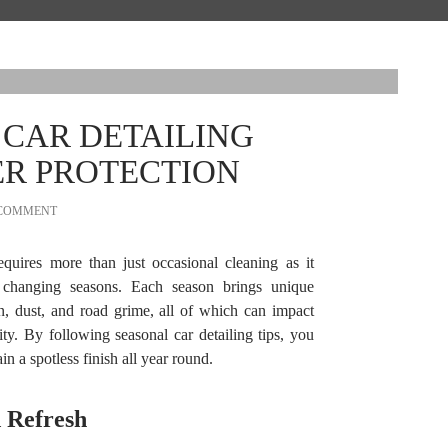
 CAR DETAILING
ER PROTECTION
 COMMENT
quires more than just occasional cleaning as it
o changing seasons. Each season brings unique
in, dust, and road grime, all of which can impact
ty. By following seasonal car detailing tips, you
n a spotless finish all year round.
 Refresh