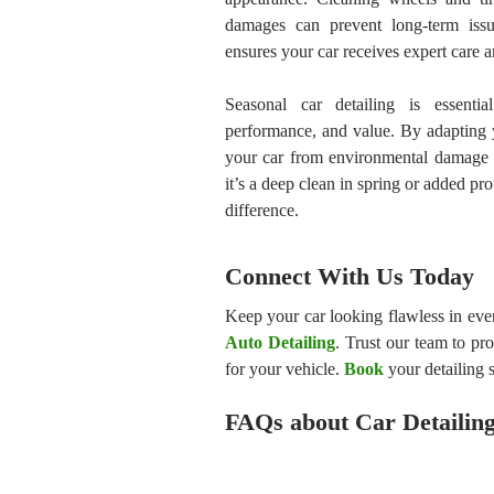
damages can prevent long-term issue
ensures your car receives expert care a
Seasonal car detailing is essentia
performance, and value. By adapting y
your car from environmental damage a
it’s a deep clean in spring or added pro
difference.
Connect With Us Today
Keep your car looking flawless in eve
Auto Detailing
. Trust our team to pr
for your vehicle.
Book
your detailing s
FAQs about Car Detailin