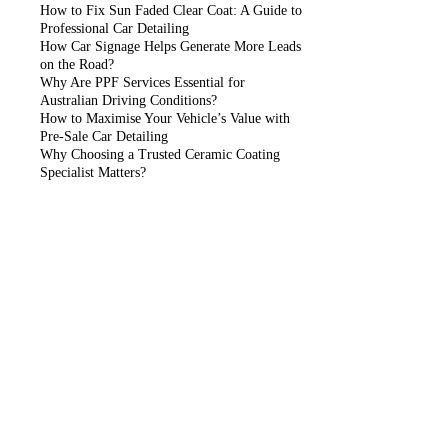
How to Fix Sun Faded Clear Coat: A Guide to
Professional Car Detailing
How Car Signage Helps Generate More Leads
on the Road?
Why Are PPF Services Essential for
Australian Driving Conditions?
How to Maximise Your Vehicle’s Value with
Pre-Sale Car Detailing
Why Choosing a Trusted Ceramic Coating
Specialist Matters?