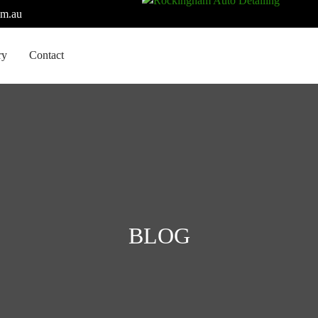
om.au
ry
Contact
BLOG