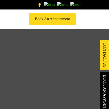
Book An Appointment
CONTACT US
BOOK AN APPOINTMENT