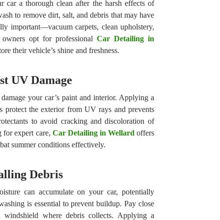
r car a thorough clean after the harsh effects of
wash to remove dirt, salt, and debris that may have
ually important—vacuum carpets, clean upholstery,
owners opt for professional
Car Detailing in
tore their vehicle’s shine and freshness.
nst UV Damage
damage your car’s paint and interior. Applying a
ps protect the exterior from UV rays and prevents
otectants to avoid cracking and discoloration of
g for expert care,
Car Detailing in Wellard
offers
bat summer conditions effectively.
lling Debris
isture can accumulate on your car, potentially
washing is essential to prevent buildup. Pay close
d windshield where debris collects. Applying a