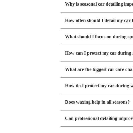
Why is seasonal car detailing imp
How often should I detail my car
What should I focus on during spr
How can I protect my car durin
What are the biggest car care cha
How do I protect my car during w
Does waxing help in all seasons?
Can professional detailing improv