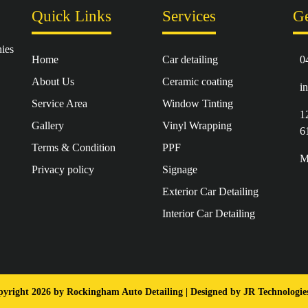
Quick Links
Services
Ge
ies
Home
Car detailing
0
About Us
Ceramic coating
i
Service Area
Window Tinting
1
Gallery
Vinyl Wrapping
6
Terms & Condition
PPF
M
Privacy policy
Signage
Exterior Car Detailing
Interior Car Detailing
yright 2026 by Rockingham Auto Detailing | Designed by
JR Technologi