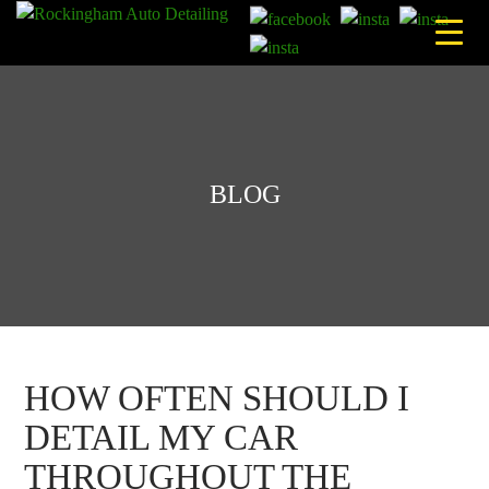
Skip
to
content
BLOG
HOW OFTEN SHOULD I
DETAIL MY CAR
THROUGHOUT THE