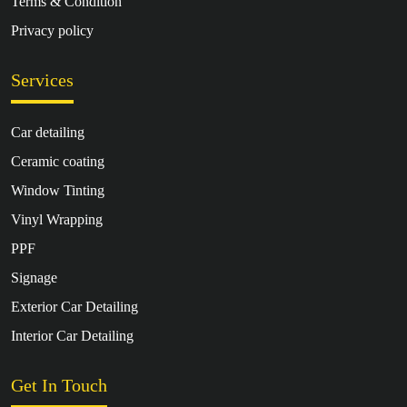
Terms & Condition
Privacy policy
Services
Car detailing
Ceramic coating
Window Tinting
Vinyl Wrapping
PPF
Signage
Exterior Car Detailing
Interior Car Detailing
Get In Touch