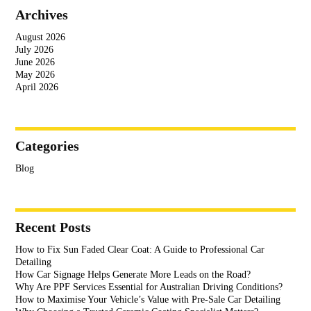
Archives
August 2026
July 2026
June 2026
May 2026
April 2026
Categories
Blog
Recent Posts
How to Fix Sun Faded Clear Coat: A Guide to Professional Car
Detailing
How Car Signage Helps Generate More Leads on the Road?
Why Are PPF Services Essential for Australian Driving Conditions?
How to Maximise Your Vehicle’s Value with Pre-Sale Car Detailing