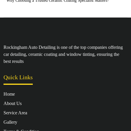
Why Choosing a Trusted Ceramic Coating Specialist Matters?
Rockingham Auto Detailing is one of the top companies offering
car detailing, ceramic coating and window tinting, ensuring the
best results
Quick Links
Home
About Us
Service Area
Gallery