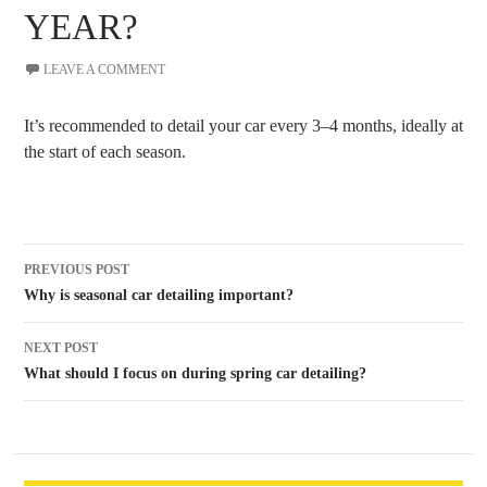
YEAR?
LEAVE A COMMENT
It’s recommended to detail your car every 3–4 months, ideally at
the start of each season.
Post
PREVIOUS POST
navigation
Why is seasonal car detailing important?
NEXT POST
What should I focus on during spring car detailing?