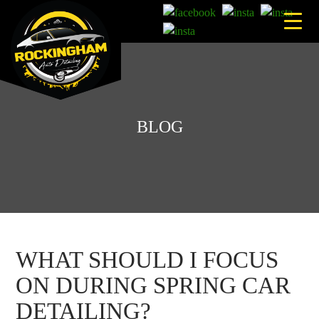
Skip
to
content
BLOG
WHAT SHOULD I FOCUS
ON DURING SPRING CAR
DETAILING?