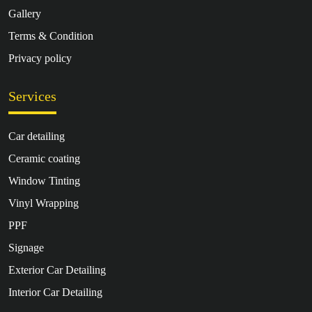
Gallery
Terms & Condition
Privacy policy
Services
Car detailing
Ceramic coating
Window Tinting
Vinyl Wrapping
PPF
Signage
Exterior Car Detailing
Interior Car Detailing