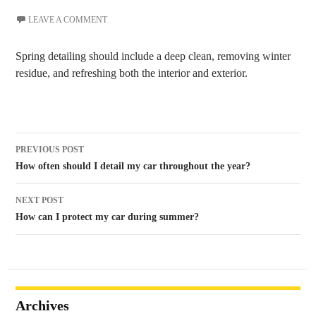
LEAVE A COMMENT
Spring detailing should include a deep clean, removing winter
residue, and refreshing both the interior and exterior.
Post
PREVIOUS POST
navigation
How often should I detail my car throughout the year?
NEXT POST
How can I protect my car during summer?
Archives