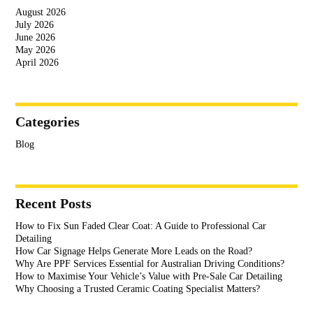
August 2026
July 2026
June 2026
May 2026
April 2026
Categories
Blog
Recent Posts
How to Fix Sun Faded Clear Coat: A Guide to Professional Car
Detailing
How Car Signage Helps Generate More Leads on the Road?
Why Are PPF Services Essential for Australian Driving Conditions?
How to Maximise Your Vehicle’s Value with Pre-Sale Car Detailing
Why Choosing a Trusted Ceramic Coating Specialist Matters?