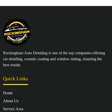
Rockingham Auto Detailing is one of the top companies offering
car detailing, ceramic coating and window tinting, ensuring the
best results
Quick Links
Home
About Us
Service Area